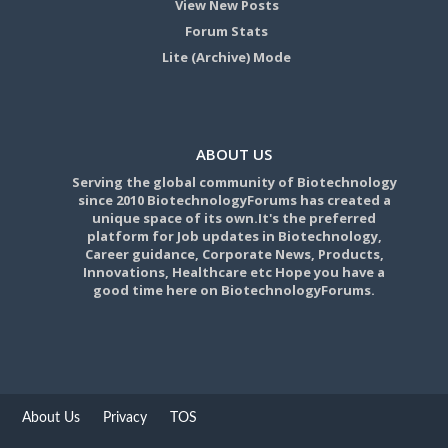
View New Posts
Forum Stats
Lite (Archive) Mode
ABOUT US
Serving the global community of Biotechnology
since 2010 BiotechnologyForums has created a
unique space of its own.It's the preferred
platform for Job updates in Biotechnology,
Career guidance, Corporate News, Products,
Innovations, Healthcare etc Hope you have a
good time here on BiotechnologyForums.
About Us
Privacy
TOS