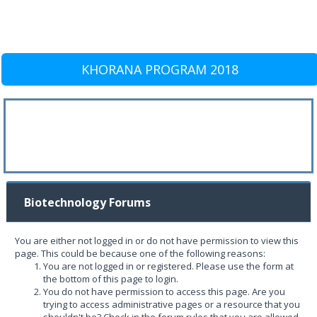
KHORANA PROGRAM 2018
Biotechnology Forums
You are either not logged in or do not have permission to view this
page. This could be because one of the following reasons:
You are not logged in or registered. Please use the form at
the bottom of this page to login.
You do not have permission to access this page. Are you
trying to access administrative pages or a resource that you