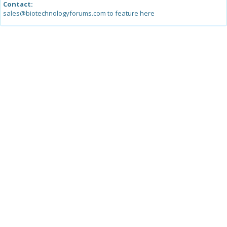
Contact:
sales@biotechnologyforums.com to feature here