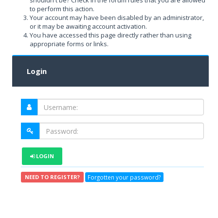
shouldn't be? Check in the forum rules that you are allowed
to perform this action.
Your account may have been disabled by an administrator,
or it may be awaiting account activation.
You have accessed this page directly rather than using
appropriate forms or links.
Login
LOGIN
Forgotten your password?
NEED TO REGISTER?