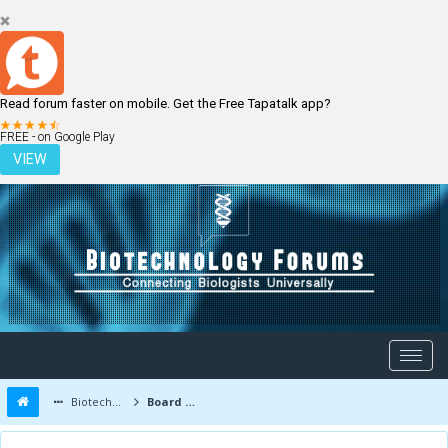
Read forum faster on mobile. Get the Free Tapatalk app?
LOGIN
REGISTER
FREE - on Google Play
VIEW
Biotechnology Forums
Board Message