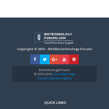
Copyright © 2010 - 2019 Biotechnology Forums
BiotechnologyForums:
© 2010-2018
Go to Main Page
Dental Collection Agency
QUICK LINKS