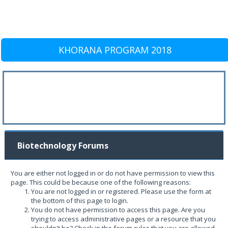
KHORANA PROGRAM 2018
Biotechnology Forums
You are either not logged in or do not have permission to view this
page. This could be because one of the following reasons:
You are not logged in or registered. Please use the form at
the bottom of this page to login.
You do not have permission to access this page. Are you
trying to access administrative pages or a resource that you