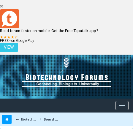
Read forum faster on mobile. Get the Free Tapatalk app?
LOGIN
REGISTER
FREE - on Google Play
VIEW
Biotechnology Forums
Board Message