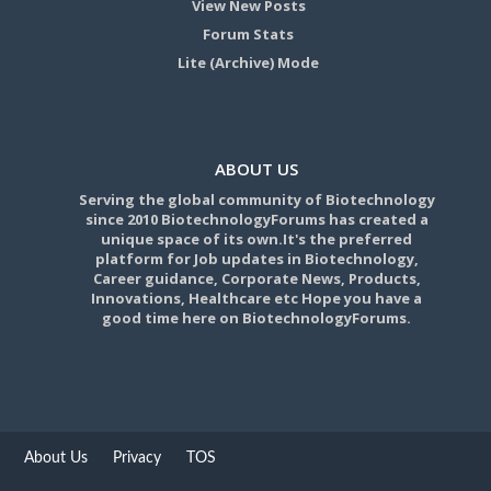
View New Posts
Forum Stats
Lite (Archive) Mode
ABOUT US
Serving the global community of Biotechnology
since 2010 BiotechnologyForums has created a
unique space of its own.It's the preferred
platform for Job updates in Biotechnology,
Career guidance, Corporate News, Products,
Innovations, Healthcare etc Hope you have a
good time here on BiotechnologyForums.
About Us
Privacy
TOS