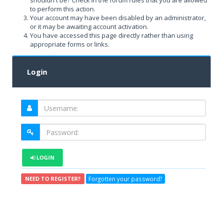
shouldn't be? Check in the forum rules that you are allowed
to perform this action.
Your account may have been disabled by an administrator,
or it may be awaiting account activation.
You have accessed this page directly rather than using
appropriate forms or links.
Login
LOGIN
Forgotten your password?
NEED TO REGISTER?