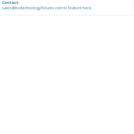
Contact:
sales@biotechnologyforums.com to feature here