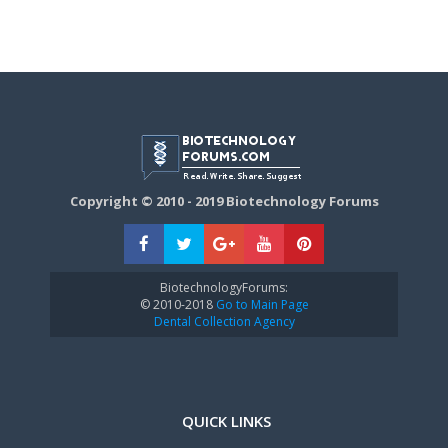
Copyright © 2010 - 2019 Biotechnology Forums
BiotechnologyForums:
© 2010-2018
Go to Main Page
Dental Collection Agency
QUICK LINKS