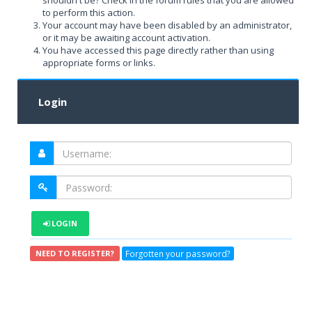
shouldn't be? Check in the forum rules that you are allowed
to perform this action.
Your account may have been disabled by an administrator,
or it may be awaiting account activation.
You have accessed this page directly rather than using
appropriate forms or links.
Login
LOGIN
Forgotten your password?
NEED TO REGISTER?