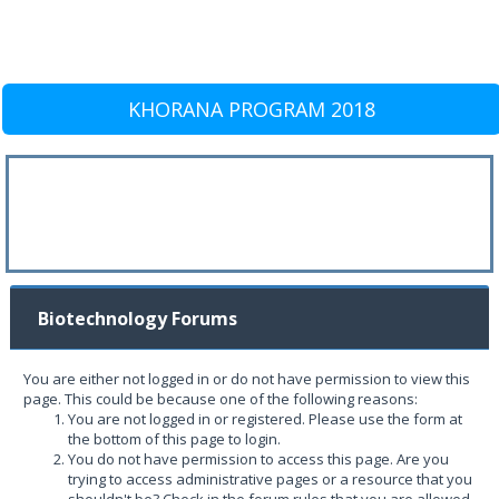
KHORANA PROGRAM 2018
Biotechnology Forums
You are either not logged in or do not have permission to view this
page. This could be because one of the following reasons:
You are not logged in or registered. Please use the form at
the bottom of this page to login.
You do not have permission to access this page. Are you
trying to access administrative pages or a resource that you