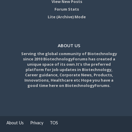
View New Posts
Forum Stats
Lite (Archive) Mode
ABOUT US
Serving the global community of Biotechnology
since 2010 BiotechnologyForums has created a
unique space of its own.It's the preferred
platform for Job updates in Biotechnology,
Career guidance, Corporate News, Products,
Innovations, Healthcare etc Hope you have a
good time here on BiotechnologyForums.
About Us
Privacy
TOS