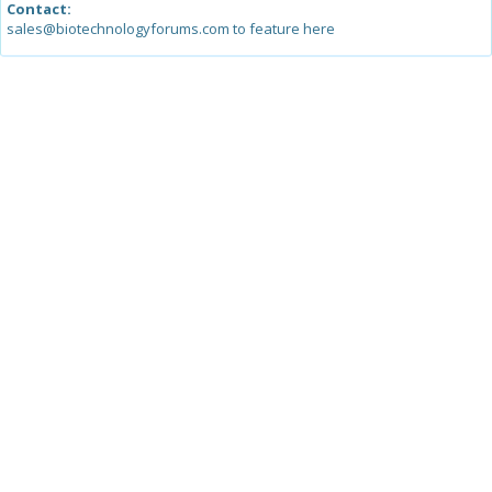
Contact:
sales@biotechnologyforums.com to feature here