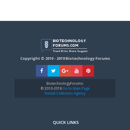
Copyright © 2010 - 2019 Biotechnology Forums
BiotechnologyForums:
© 2010-2018
Go to Main Page
Dental Collection Agency
QUICK LINKS