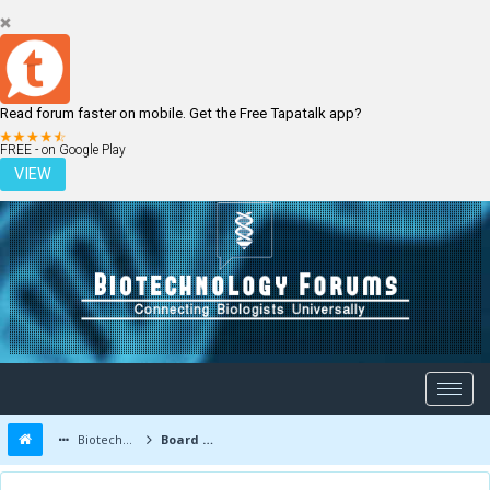
Read forum faster on mobile. Get the Free Tapatalk app?
LOGIN
REGISTER
FREE - on Google Play
VIEW
Biotechnology Forums
Board Message