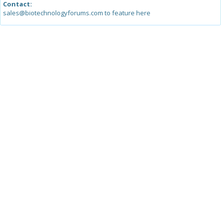
Contact:
sales@biotechnologyforums.com to feature here