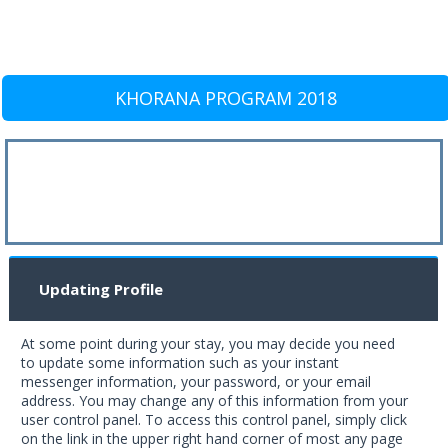
KHORANA PROGRAM 2018
Updating Profile
At some point during your stay, you may decide you need
to update some information such as your instant
messenger information, your password, or your email
address. You may change any of this information from your
user control panel. To access this control panel, simply click
on the link in the upper right hand corner of most any page