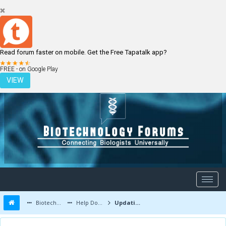
Read forum faster on mobile. Get the Free Tapatalk app?
LOGIN
REGISTER
FREE - on Google Play
VIEW
Biotechnology Forums
Help Documents
Updating Profile