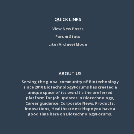
QUICK LINKS
View New Posts
Forum Stats
Lite (Archive) Mode
ABOUT US
Serving the global community of Biotechnology
since 2010 BiotechnologyForums has created a
unique space of its own.It's the preferred
platform for Job updates in Biotechnology,
Career guidance, Corporate News, Products,
Innovations, Healthcare etc Hope you have a
good time here on BiotechnologyForums.