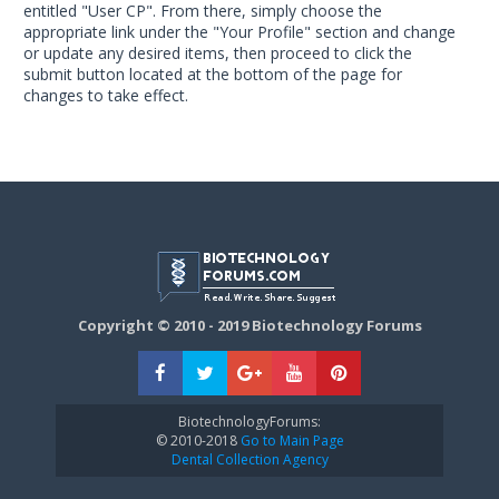
entitled "User CP". From there, simply choose the
appropriate link under the "Your Profile" section and change
or update any desired items, then proceed to click the
submit button located at the bottom of the page for
changes to take effect.
Copyright © 2010 - 2019 Biotechnology Forums
BiotechnologyForums:
© 2010-2018
Go to Main Page
Dental Collection Agency