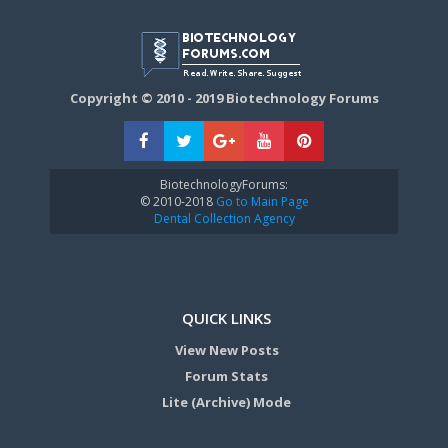
Copyright © 2010 - 2019 Biotechnology Forums
BiotechnologyForums:
© 2010-2018
Go to Main Page
Dental Collection Agency
QUICK LINKS
View New Posts
Forum Stats
Lite (Archive) Mode