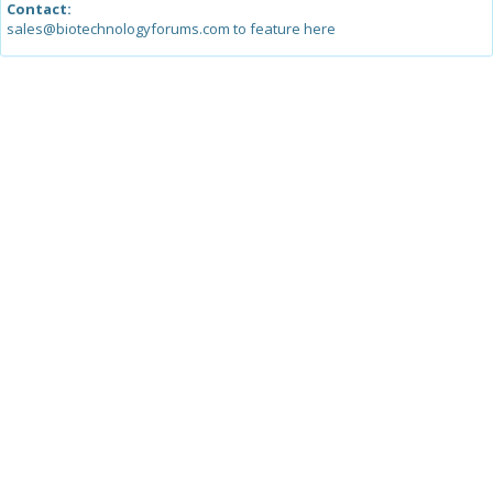
Contact:
sales@biotechnologyforums.com to feature here