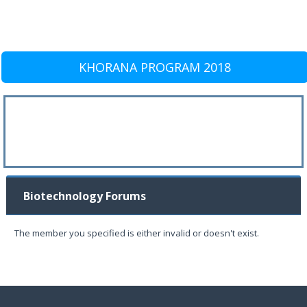
KHORANA PROGRAM 2018
Biotechnology Forums
The member you specified is either invalid or doesn't exist.