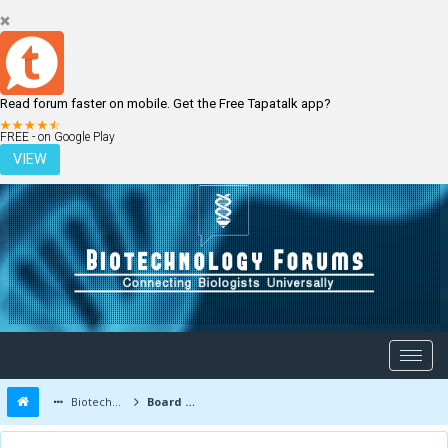
Read forum faster on mobile. Get the Free Tapatalk app?
LOGIN
REGISTER
FREE - on Google Play
VIEW
Biotechnology Forums
Board Message