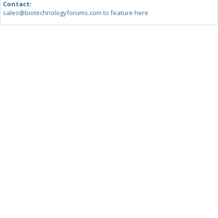
Contact:
sales@biotechnologyforums.com to feature here