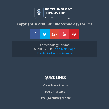
Copyright © 2010 - 2019 Biotechnology Forums
BiotechnologyForums:
© 2010-2018
Go to Main Page
Dental Collection Agency
QUICK LINKS
View New Posts
Forum Stats
Lite (Archive) Mode