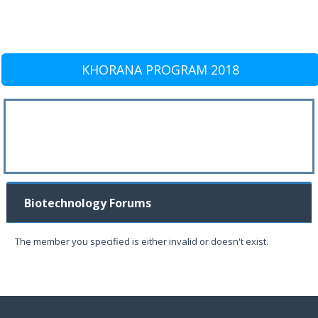
KHORANA PROGRAM 2018
Biotechnology Forums
The member you specified is either invalid or doesn't exist.