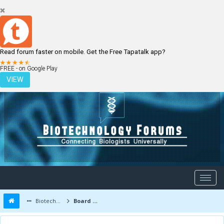
Read forum faster on mobile. Get the Free Tapatalk app?
LOGIN
REGISTER
FREE - on Google Play
VIEW
Biotechnology Forums
Board Message