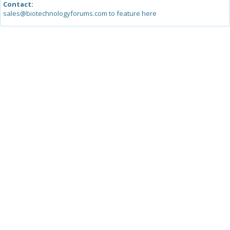
Contact:
sales@biotechnologyforums.com to feature here