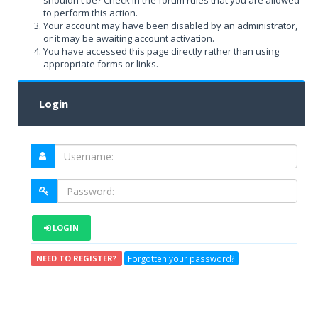
shouldn't be? Check in the forum rules that you are allowed
to perform this action.
Your account may have been disabled by an administrator,
or it may be awaiting account activation.
You have accessed this page directly rather than using
appropriate forms or links.
Login
LOGIN
Forgotten your password?
NEED TO REGISTER?