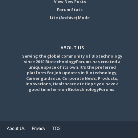
View New Posts
Forum Stats
Lite (Archive) Mode
ABOUT US
Serving the global community of Biotechnology
since 2010 BiotechnologyForums has created a
unique space of its own.It's the preferred
platform for Job updates in Biotechnology,
Career guidance, Corporate News, Products,
Innovations, Healthcare etc Hope you have a
good time here on BiotechnologyForums.
About Us
Privacy
TOS