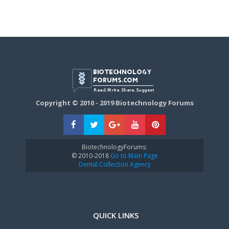
Copyright © 2010 - 2019 Biotechnology Forums
BiotechnologyForums:
© 2010-2018
Go to Main Page
Dental Collection Agency
QUICK LINKS