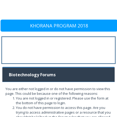
KHORANA PROGRAM 2018
Biotechnology Forums
You are either not logged in or do not have permission to view this
page. This could be because one of the following reasons:
You are not logged in or registered. Please use the form at
the bottom of this page to login.
You do not have permission to access this page. Are you
trying to access administrative pages or a resource that you