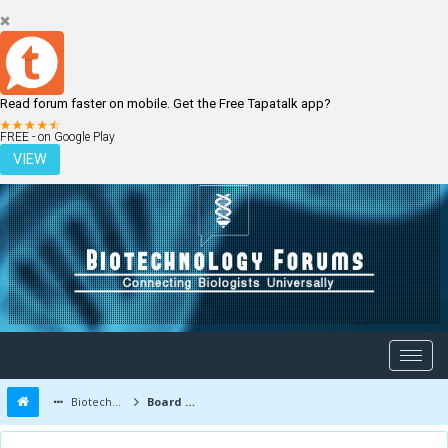
Read forum faster on mobile. Get the Free Tapatalk app?
LOGIN
REGISTER
FREE - on Google Play
VIEW
Biotechnology Forums
Board Message