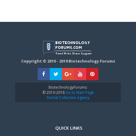
Copyright © 2010 - 2019 Biotechnology Forums
BiotechnologyForums:
© 2010-2018
Go to Main Page
Dental Collection Agency
QUICK LINKS