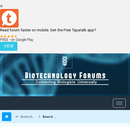
Read forum faster on mobile. Get the Free Tapatalk app?
LOGIN
REGISTER
FREE - on Google Play
VIEW
Biotechnology Forums
Board Message