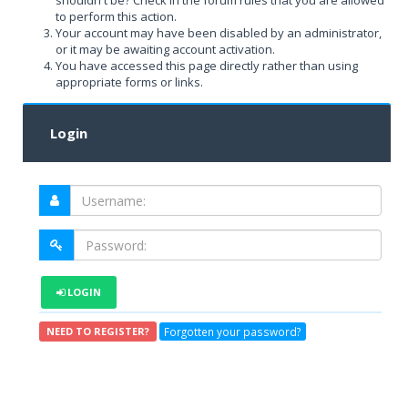
shouldn't be? Check in the forum rules that you are allowed
to perform this action.
Your account may have been disabled by an administrator,
or it may be awaiting account activation.
You have accessed this page directly rather than using
appropriate forms or links.
Login
LOGIN
Forgotten your password?
NEED TO REGISTER?