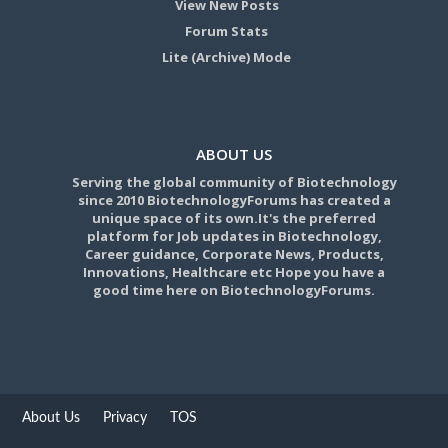
View New Posts
Forum Stats
Lite (Archive) Mode
ABOUT US
Serving the global community of Biotechnology
since 2010 BiotechnologyForums has created a
unique space of its own.It's the preferred
platform for Job updates in Biotechnology,
Career guidance, Corporate News, Products,
Innovations, Healthcare etc Hope you have a
good time here on BiotechnologyForums.
About Us
Privacy
TOS