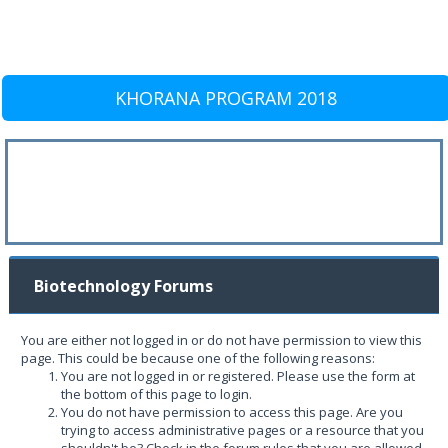
KHORANA PROGRAM 2018
Biotechnology Forums
You are either not logged in or do not have permission to view this
page. This could be because one of the following reasons:
You are not logged in or registered. Please use the form at
the bottom of this page to login.
You do not have permission to access this page. Are you
trying to access administrative pages or a resource that you