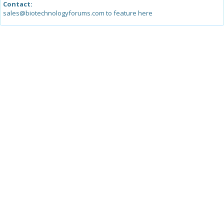
Contact:
sales@biotechnologyforums.com to feature here