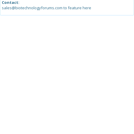
Contact:
sales@biotechnologyforums.com to feature here