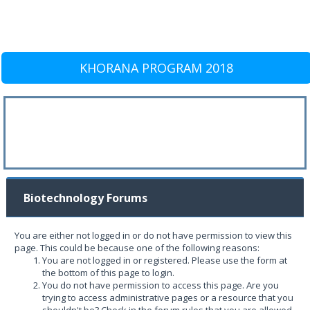
KHORANA PROGRAM 2018
Biotechnology Forums
You are either not logged in or do not have permission to view this
page. This could be because one of the following reasons:
You are not logged in or registered. Please use the form at
the bottom of this page to login.
You do not have permission to access this page. Are you
trying to access administrative pages or a resource that you