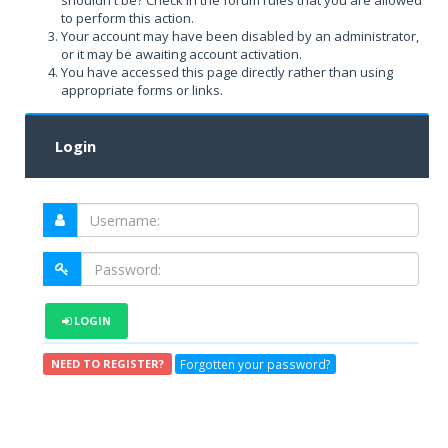
shouldn't be? Check in the forum rules that you are allowed
to perform this action.
Your account may have been disabled by an administrator,
or it may be awaiting account activation.
You have accessed this page directly rather than using
appropriate forms or links.
Login
LOGIN
Forgotten your password?
NEED TO REGISTER?