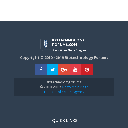
Copyright © 2010 - 2019 Biotechnology Forums
BiotechnologyForums:
© 2010-2018
Go to Main Page
Dental Collection Agency
QUICK LINKS