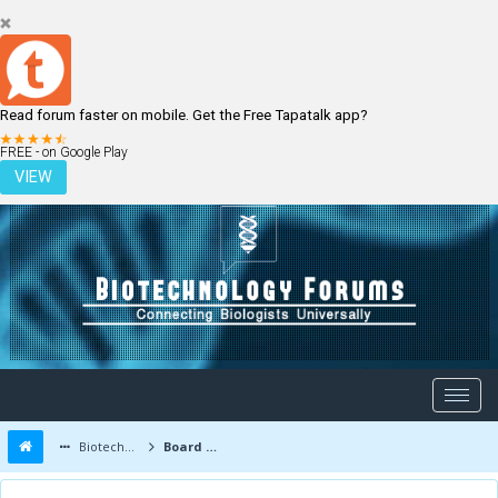
Read forum faster on mobile. Get the Free Tapatalk app?
LOGIN
REGISTER
FREE - on Google Play
VIEW
Biotechnology Forums
Board Message