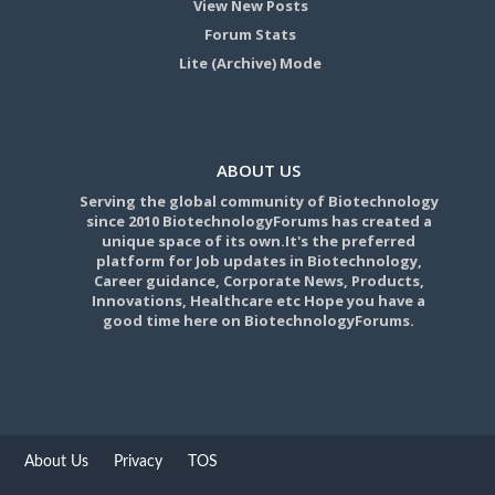
View New Posts
Forum Stats
Lite (Archive) Mode
ABOUT US
Serving the global community of Biotechnology
since 2010 BiotechnologyForums has created a
unique space of its own.It's the preferred
platform for Job updates in Biotechnology,
Career guidance, Corporate News, Products,
Innovations, Healthcare etc Hope you have a
good time here on BiotechnologyForums.
About Us
Privacy
TOS