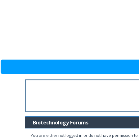
Biotechnology Forums
You are either not logged in or do not have permission to