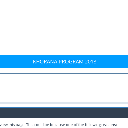
KHORANA PROGRAM 2018
 view this page. This could be because one of the following reasons: