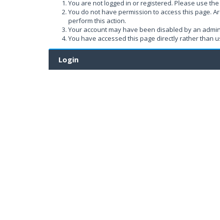
You are not logged in or registered. Please use the 
You do not have permission to access this page. Ar
perform this action.
Your account may have been disabled by an administ
You have accessed this page directly rather than us
Login