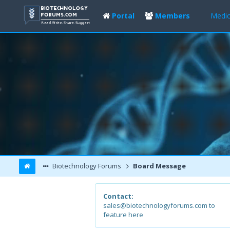
Portal
Members
Medic
Biotechnology Forums
Board Message
Contact:
sales@biotechnologyforums.com to
feature here