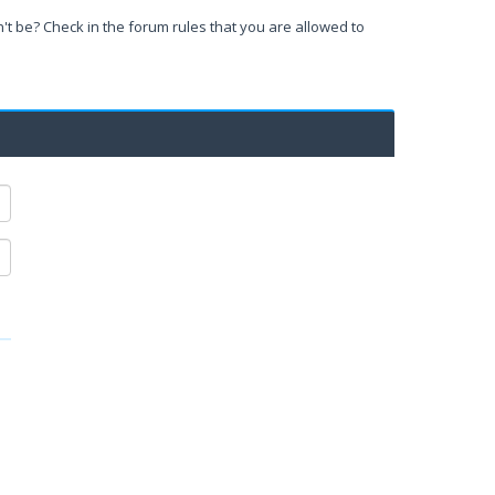
't be? Check in the forum rules that you are allowed to