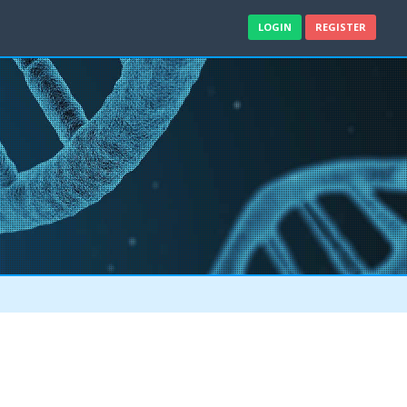
LOGIN
REGISTER