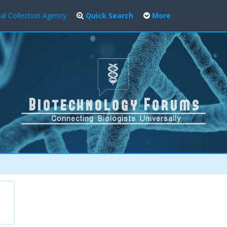
al Collection Agency
Quick Search
More