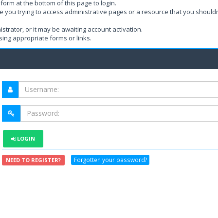
form at the bottom of this page to login.
e you trying to access administrative pages or a resource that you shouldn
rator, or it may be awaiting account activation.
ing appropriate forms or links.
LOGIN
Forgotten your password?
NEED TO REGISTER?