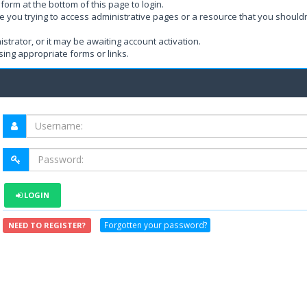
form at the bottom of this page to login.
e you trying to access administrative pages or a resource that you shouldn
rator, or it may be awaiting account activation.
ing appropriate forms or links.
LOGIN
Forgotten your password?
NEED TO REGISTER?