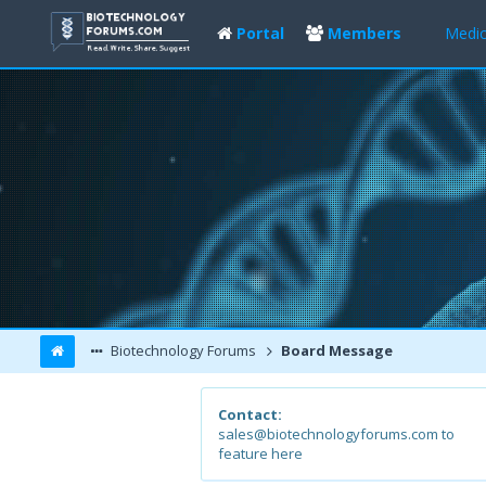
Portal
Members
Medic
Biotechnology Forums
Board Message
Contact:
sales@biotechnologyforums.com to
feature here