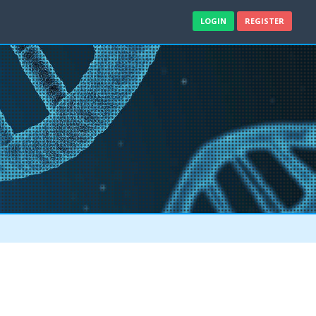
LOGIN
REGISTER