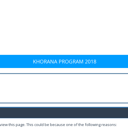
KHORANA PROGRAM 2018
 view this page. This could be because one of the following reasons: