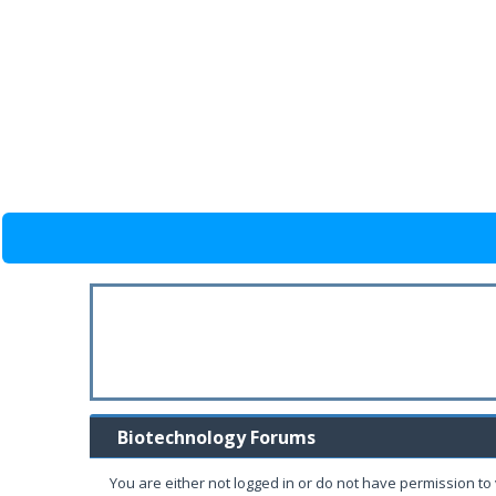
Biotechnology Forums
You are either not logged in or do not have permission to