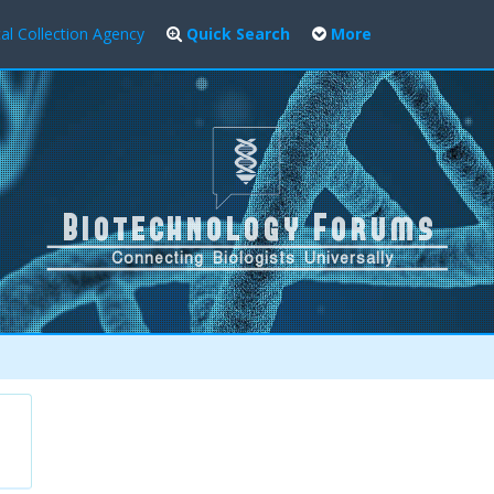
al Collection Agency
Quick Search
More