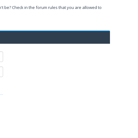
't be? Check in the forum rules that you are allowed to