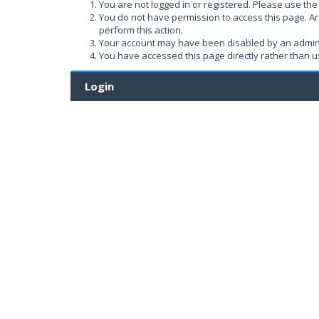
You are not logged in or registered. Please use the 
You do not have permission to access this page. Ar
perform this action.
Your account may have been disabled by an administ
You have accessed this page directly rather than us
Login