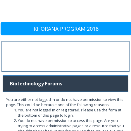
KHORANA PROGRAM 2018
Biotechnology Forums
You are either not logged in or do not have permission to view this
page. This could be because one of the following reasons:
You are not logged in or registered. Please use the form at
the bottom of this page to login.
You do not have permission to access this page. Are you
trying to access administrative pages or a resource that you