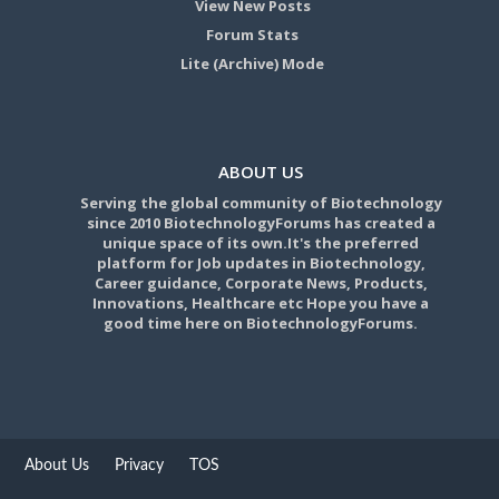
View New Posts
Forum Stats
Lite (Archive) Mode
ABOUT US
Serving the global community of Biotechnology
since 2010 BiotechnologyForums has created a
unique space of its own.It's the preferred
platform for Job updates in Biotechnology,
Career guidance, Corporate News, Products,
Innovations, Healthcare etc Hope you have a
good time here on BiotechnologyForums.
About Us
Privacy
TOS