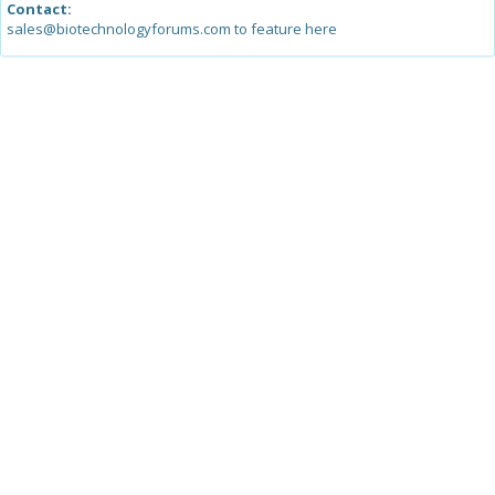
Contact:
sales@biotechnologyforums.com to feature here