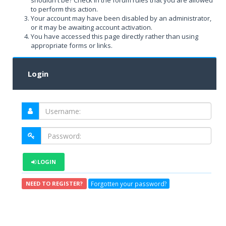
shouldn't be? Check in the forum rules that you are allowed
to perform this action.
Your account may have been disabled by an administrator,
or it may be awaiting account activation.
You have accessed this page directly rather than using
appropriate forms or links.
Login
LOGIN
Forgotten your password?
NEED TO REGISTER?