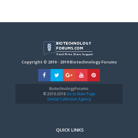
Copyright © 2010 - 2019 Biotechnology Forums
BiotechnologyForums:
© 2010-2018
Go to Main Page
Dental Collection Agency
QUICK LINKS