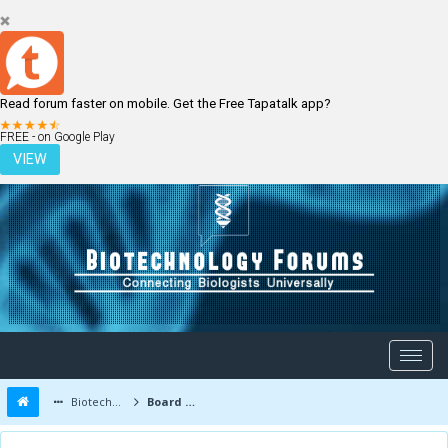
Read forum faster on mobile. Get the Free Tapatalk app?
LOGIN
REGISTER
FREE - on Google Play
VIEW
Biotechnology Forums
Board Message