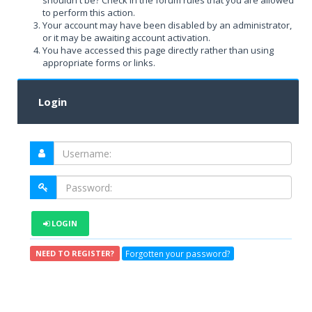
shouldn't be? Check in the forum rules that you are allowed
to perform this action.
Your account may have been disabled by an administrator,
or it may be awaiting account activation.
You have accessed this page directly rather than using
appropriate forms or links.
Login
LOGIN
Forgotten your password?
NEED TO REGISTER?