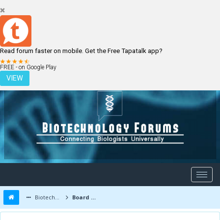
Read forum faster on mobile. Get the Free Tapatalk app?
LOGIN
REGISTER
FREE - on Google Play
VIEW
Biotechnology Forums
Board Message