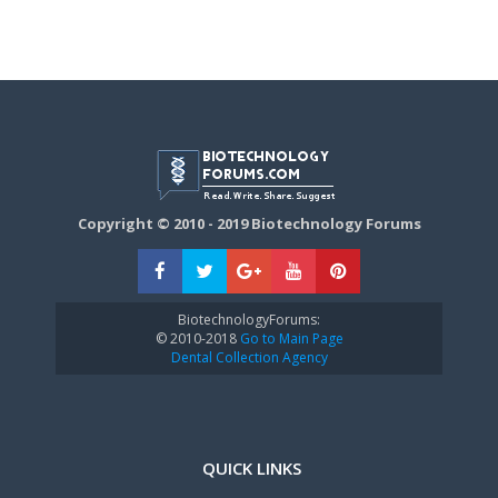
Copyright © 2010 - 2019 Biotechnology Forums
BiotechnologyForums:
© 2010-2018
Go to Main Page
Dental Collection Agency
QUICK LINKS