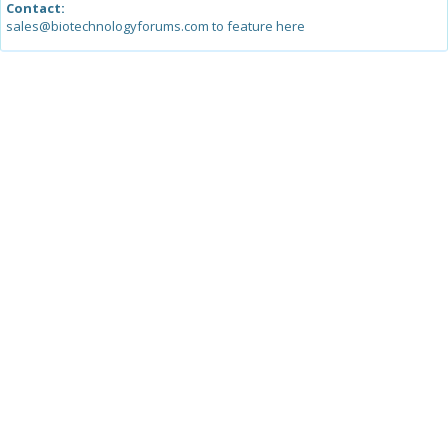
Contact:
sales@biotechnologyforums.com to feature here