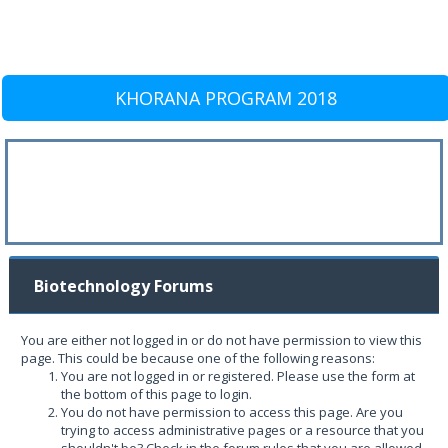
KHORANA PROGRAM 2018
Biotechnology Forums
You are either not logged in or do not have permission to view this
page. This could be because one of the following reasons:
You are not logged in or registered. Please use the form at
the bottom of this page to login.
You do not have permission to access this page. Are you
trying to access administrative pages or a resource that you