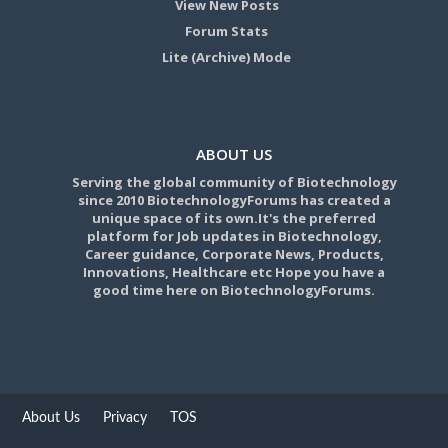
View New Posts
Forum Stats
Lite (Archive) Mode
ABOUT US
Serving the global community of Biotechnology
since 2010 BiotechnologyForums has created a
unique space of its own.It's the preferred
platform for Job updates in Biotechnology,
Career guidance, Corporate News, Products,
Innovations, Healthcare etc Hope you have a
good time here on BiotechnologyForums.
About Us
Privacy
TOS