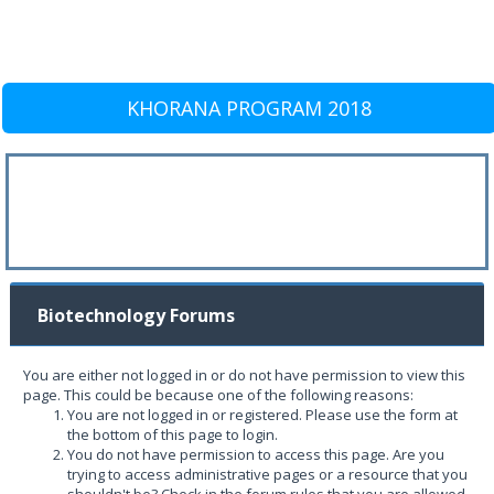
KHORANA PROGRAM 2018
Biotechnology Forums
You are either not logged in or do not have permission to view this
page. This could be because one of the following reasons:
You are not logged in or registered. Please use the form at
the bottom of this page to login.
You do not have permission to access this page. Are you
trying to access administrative pages or a resource that you