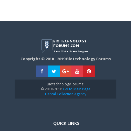
Copyright © 2010 - 2019 Biotechnology Forums
BiotechnologyForums:
© 2010-2018
Go to Main Page
Dental Collection Agency
QUICK LINKS