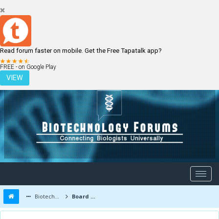
Read forum faster on mobile. Get the Free Tapatalk app?
LOGIN
REGISTER
FREE - on Google Play
VIEW
Biotechnology Forums
Board Message