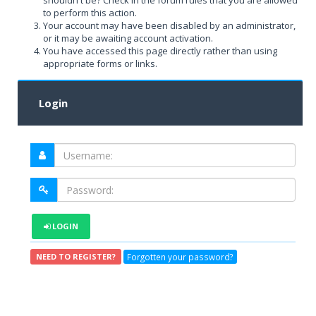
shouldn't be? Check in the forum rules that you are allowed
to perform this action.
Your account may have been disabled by an administrator,
or it may be awaiting account activation.
You have accessed this page directly rather than using
appropriate forms or links.
Login
LOGIN
Forgotten your password?
NEED TO REGISTER?