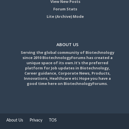
View New Posts
Forum Stats
Lite (Archive) Mode
ABOUT US
Serving the global community of Biotechnology
since 2010 BiotechnologyForums has created a
unique space of its own.It's the preferred
platform for Job updates in Biotechnology,
Career guidance, Corporate News, Products,
Innovations, Healthcare etc Hope you have a
good time here on BiotechnologyForums.
About Us
Privacy
TOS