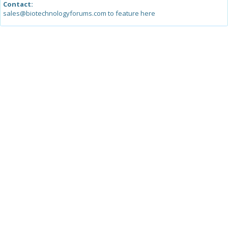
Contact:
sales@biotechnologyforums.com to feature here