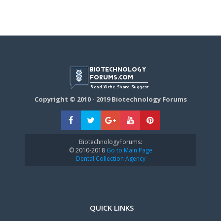
Copyright © 2010 - 2019 Biotechnology Forums
BiotechnologyForums:
© 2010-2018
Go to Main Page
Dental Collection Agency
QUICK LINKS