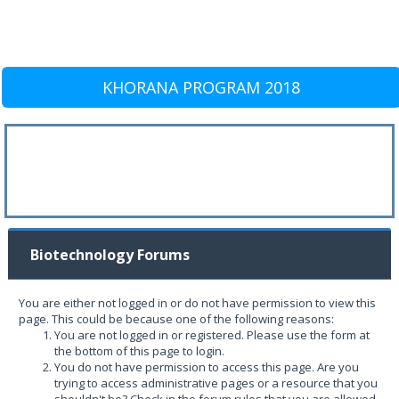
KHORANA PROGRAM 2018
Biotechnology Forums
You are either not logged in or do not have permission to view this
page. This could be because one of the following reasons:
You are not logged in or registered. Please use the form at
the bottom of this page to login.
You do not have permission to access this page. Are you
trying to access administrative pages or a resource that you