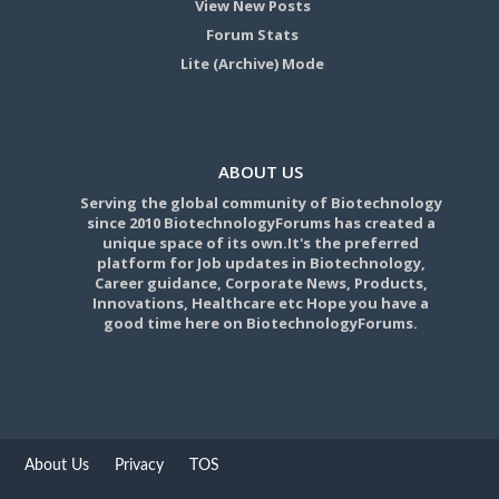
View New Posts
Forum Stats
Lite (Archive) Mode
ABOUT US
Serving the global community of Biotechnology
since 2010 BiotechnologyForums has created a
unique space of its own.It's the preferred
platform for Job updates in Biotechnology,
Career guidance, Corporate News, Products,
Innovations, Healthcare etc Hope you have a
good time here on BiotechnologyForums.
About Us
Privacy
TOS