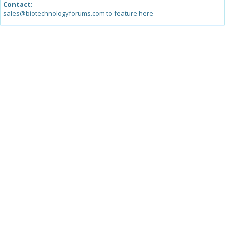
Contact:
sales@biotechnologyforums.com to feature here