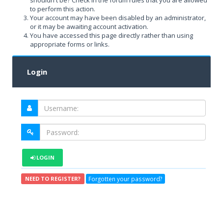
shouldn't be? Check in the forum rules that you are allowed
to perform this action.
Your account may have been disabled by an administrator,
or it may be awaiting account activation.
You have accessed this page directly rather than using
appropriate forms or links.
Login
LOGIN
Forgotten your password?
NEED TO REGISTER?