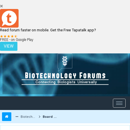
Read forum faster on mobile. Get the Free Tapatalk app?
LOGIN
REGISTER
FREE - on Google Play
VIEW
Biotechnology Forums
Board Message