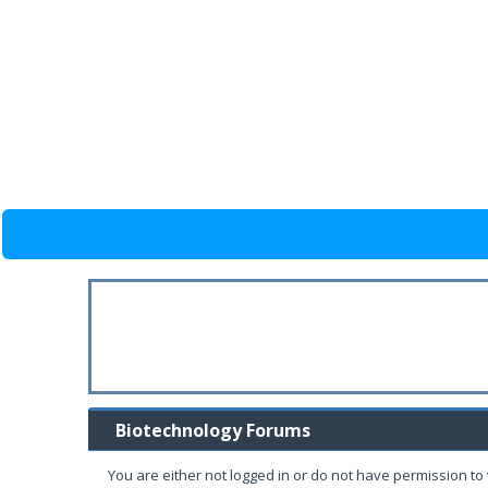
Biotechnology Forums
You are either not logged in or do not have permission to