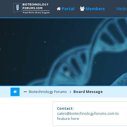
Portal
Members
Medic
Biotechnology Forums
Board Message
Contact:
sales@biotechnologyforums.com to
feature here