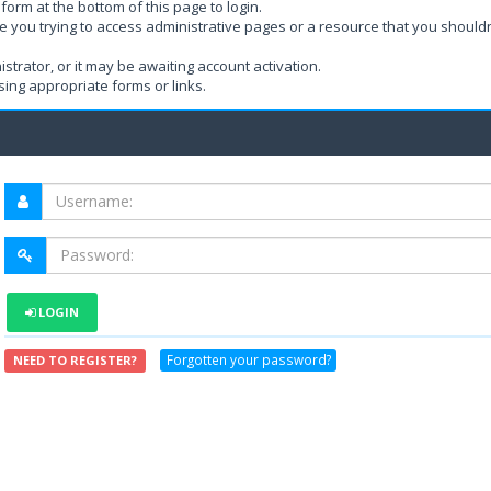
form at the bottom of this page to login.
e you trying to access administrative pages or a resource that you shouldn
rator, or it may be awaiting account activation.
ing appropriate forms or links.
LOGIN
Forgotten your password?
NEED TO REGISTER?