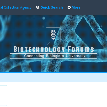
al Collection Agency
Quick Search
More