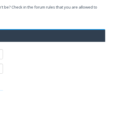
't be? Check in the forum rules that you are allowed to