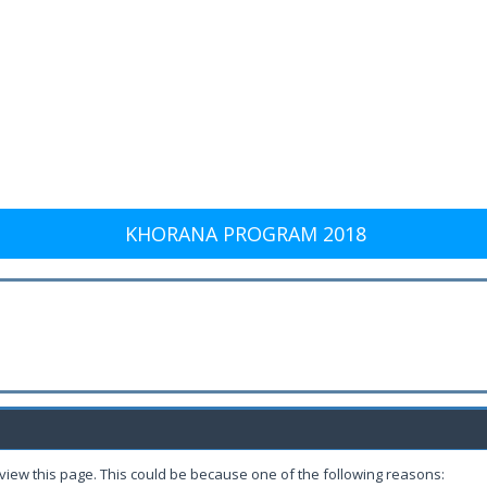
KHORANA PROGRAM 2018
 view this page. This could be because one of the following reasons: