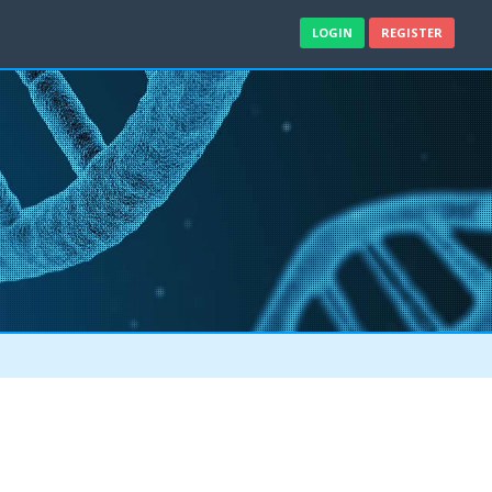
LOGIN
REGISTER