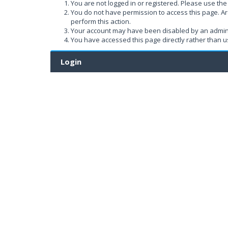
You are not logged in or registered. Please use the 
You do not have permission to access this page. Ar
perform this action.
Your account may have been disabled by an administ
You have accessed this page directly rather than us
Login