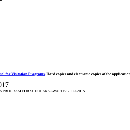
tal for Visitation Programs
. Hard copies and electronic copies of the applicatio
017
 PROGRAM FOR SCHOLARS AWARDS: 2009-2015