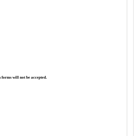
n forms will not be accepted.