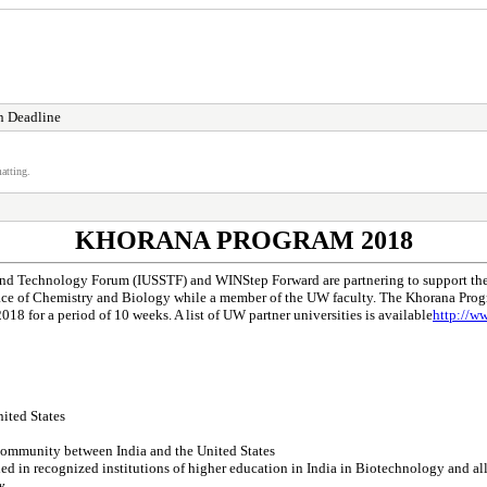
n Deadline
atting.
KHORANA PROGRAM 2018
nd Technology Forum (IUSSTF) and WINStep Forward are partnering to support the 
ace of Chemistry and Biology while a member of the UW faculty. The Khorana Progra
8 for a period of 10 weeks. A list of UW partner universities is available
http://w
nited States
c community between India and the United States
d in recognized institutions of higher education in India in Biotechnology and alli
y.