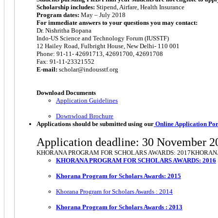
Scholarship includes:
Stipend, Airfare, Health Insurance
Program dates:
May – July 2018
For immediate answers to your questions you may contact:
Dr. Nishritha Bopana
Indo-US Science and Technology Forum (IUSSTF)
12 Hailey Road, Fulbright House, New Delhi- 110 001
Phone: 91-11- 42691713, 42691700, 42691708
Fax: 91-11-23321552
E-mail:
scholar@indousstf.org
Download Documents
Application Guidelines
Downwload Brochure
Applications should be submitted using our
Online Application Por
Application deadline: 30 November 2
KHORANA PROGRAM FOR SCHOLARS AWARDS: 2017KHORANA
KHORANA PROGRAM FOR SCHOLARS AWARDS: 2016
Khorana Program for Scholars Awards: 2015
Khorana Program for Scholars Awards : 2014
Khorana Program for Scholars Awards : 2013