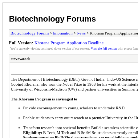
Biotechnology Forums
Biotechnology Forums
>
Information
>
News
> Khorana Program Applicatio
Full Version:
Khorana Program Application Deadline
You're currently viewing a stripped down version of our content.
View the full version
with proper form
stevewoods
The Department of Biotechnology (DBT), Govt. of India, Indo-US Science a
Gobind Khorana, who won the Nobel Prize in 1968 for his work at the interf
University of Wisconsin-Madison (UW) and partner universities in Summer 201
The Khorana Program is envisaged to
Provide encouragement to young scholars to undertake R&D
Enable students to carry out research at a premier University in the U
Transform research into societal benefits Build a seamless scientifi
Eligibility:
B.Tech, M.Tech and B.Sc./M.Sc. students currently enrolle
Students pursuing Ph.D/Final year students are not eligible to appl