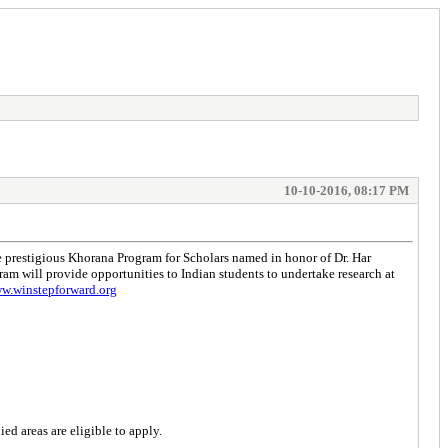
10-10-2016, 08:17 PM
prestigious Khorana Program for Scholars named in honor of Dr. Har
m will provide opportunities to Indian students to undertake research at
ww.winstepforward.org
ed areas are eligible to apply.