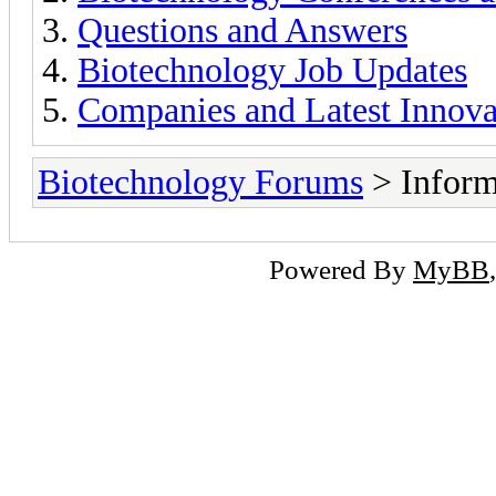
Questions and Answers
Biotechnology Job Updates
Companies and Latest Innova
Biotechnology Forums
> Inform
Powered By
MyBB