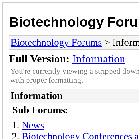
Biotechnology For
Biotechnology Forums
> Inform
Full Version:
Information
You're currently viewing a stripped down
with proper formatting.
Information
Sub Forums:
News
Biotechnology Conferences a