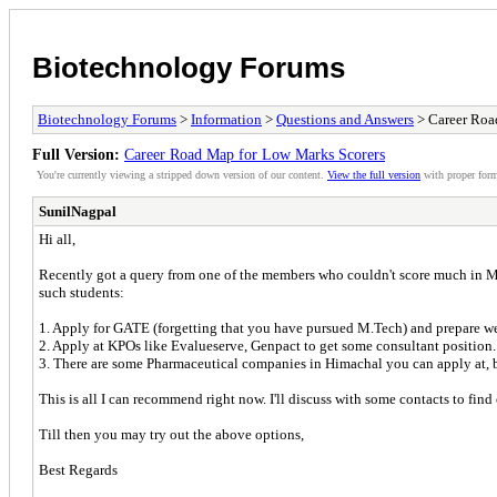
Biotechnology Forums
Biotechnology Forums
>
Information
>
Questions and Answers
> Career Roa
Full Version:
Career Road Map for Low Marks Scorers
You're currently viewing a stripped down version of our content.
View the full version
with proper form
SunilNagpal
Hi all,
Recently got a query from one of the members who couldn't score much in M.Te
such students:
1. Apply for GATE (forgetting that you have pursued M.Tech) and prepare we
2. Apply at KPOs like Evalueserve, Genpact to get some consultant position. 
3. There are some Pharmaceutical companies in Himachal you can apply at, 
This is all I can recommend right now. I'll discuss with some contacts to fin
Till then you may try out the above options,
Best Regards