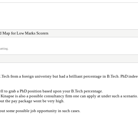
d Map for Low Marks Scorers
atting.
ch from a foreign univeristy but had a brilliant percentage in B.Tech. PhD indeed 
ll to grab a PhD position based upon your B.Tech percentage.
Kinapse is also a possible consultancy firm one can apply at under such a scenario.
but the pay package wont be very high.
d out some possible job opportunity in such cases.