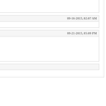
09-16-2015, 02:07 AM
09-21-2015, 05:09 PM