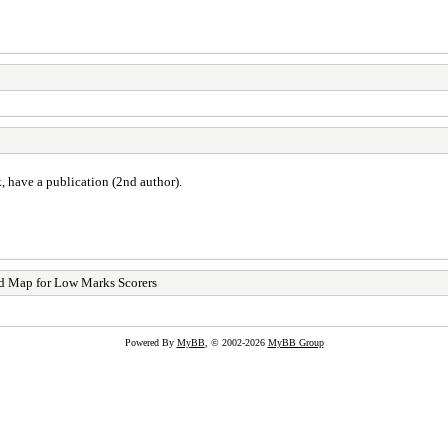
, have a publication (2nd author).
d Map for Low Marks Scorers
Powered By
MyBB
, © 2002-2026
MyBB Group