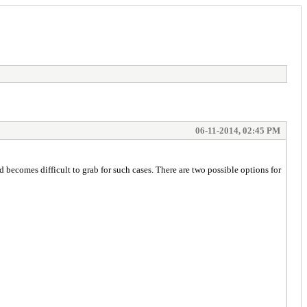
06-11-2014, 02:45 PM
becomes difficult to grab for such cases. There are two possible options for