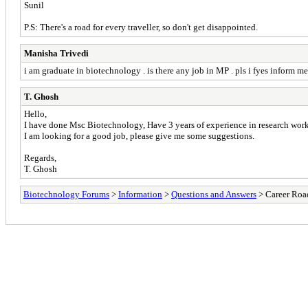
Sunil
P.S: There's a road for every traveller, so don't get disappointed.
Manisha Trivedi
i am graduate in biotechnology . is there any job in MP . pls i fyes inform me
T. Ghosh
Hello,
I have done Msc Biotechnology, Have 3 years of experience in research work
I am looking for a good job, please give me some suggestions.
Regards,
T. Ghosh
Biotechnology Forums
>
Information
>
Questions and Answers
> Career Roa