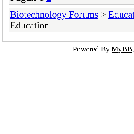
Biotechnology Forums
>
Educat
Education
Powered By
MyBB