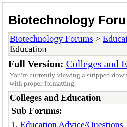
Biotechnology For
Biotechnology Forums
>
Educat
Education
Full Version:
Colleges and 
You're currently viewing a stripped down
with proper formatting.
Colleges and Education
Sub Forums:
Education Advice/Questions