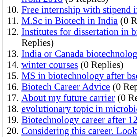
Free internship with stipend 
M.Sc in Biotech in India
(0 R
Institutes for dissertation in
Replies)
India or Canada biotechnolo
winter courses
(0 Replies)
MS in biotechnology after bs
Biotech Career Advice
(0 Rep
About my future carrier
(0 Re
evolutionary topic in microb
Biotechnology career after 12
Considering this career. Loo