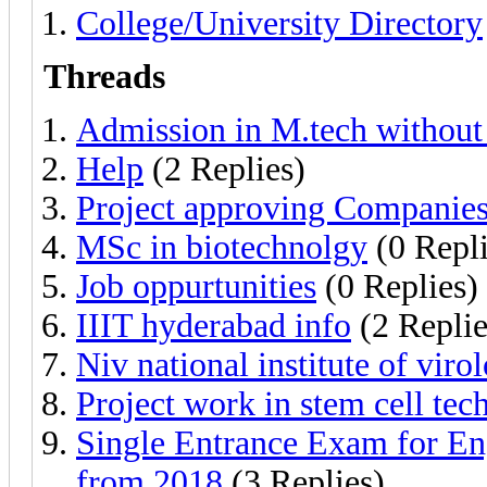
College/University Directory
Threads
Admission in M.tech without
Help
(2 Replies)
Project approving Companie
MSc in biotechnolgy
(0 Repli
Job oppurtunities
(0 Replies)
IIIT hyderabad info
(2 Replie
Niv national institute of viro
Project work in stem cell te
Single Entrance Exam for Eng
from 2018
(3 Replies)