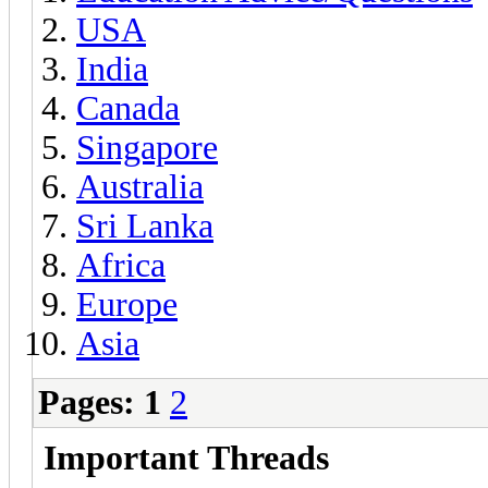
USA
India
Canada
Singapore
Australia
Sri Lanka
Africa
Europe
Asia
Pages:
1
2
Important Threads