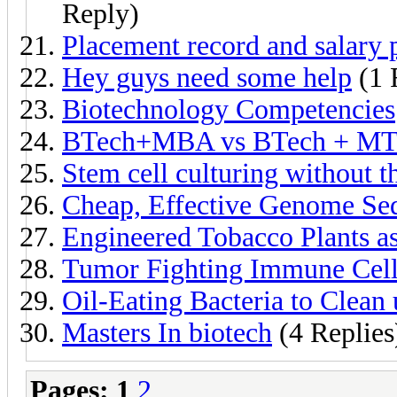
Reply)
Placement record and salary 
Hey guys need some help
(1 
Biotechnology Competencies
BTech+MBA vs BTech + MTe
Stem cell culturing without t
Cheap, Effective Genome Se
Engineered Tobacco Plants as
Tumor Fighting Immune Cells
Oil-Eating Bacteria to Clean 
Masters In biotech
(4 Replies
Pages:
1
2