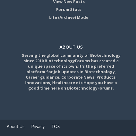
View New Posts
Forum Stats
Lite (Archive) Mode
ABOUT US
Serving the global community of Biotechnology
since 2010 BiotechnologyForums has created a
unique space of its own.It's the preferred
platform for Job updates in Biotechnology,
Career guidance, Corporate News, Products,
Innovations, Healthcare etc Hope you have a
good time here on BiotechnologyForums.
About Us
Privacy
TOS