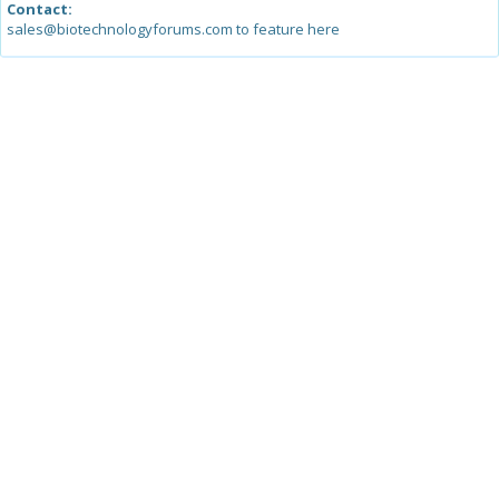
Contact:
sales@biotechnologyforums.com to feature here