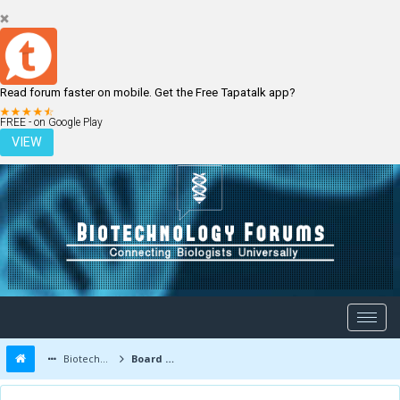
Read forum faster on mobile. Get the Free Tapatalk app?
LOGIN
REGISTER
FREE - on Google Play
VIEW
Biotechnology Forums
Board Message