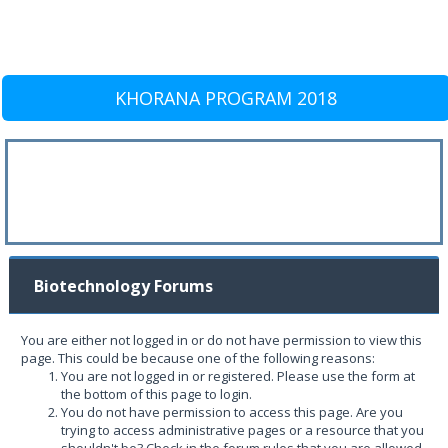
KHORANA PROGRAM 2018
Biotechnology Forums
You are either not logged in or do not have permission to view this
page. This could be because one of the following reasons:
You are not logged in or registered. Please use the form at
the bottom of this page to login.
You do not have permission to access this page. Are you
trying to access administrative pages or a resource that you