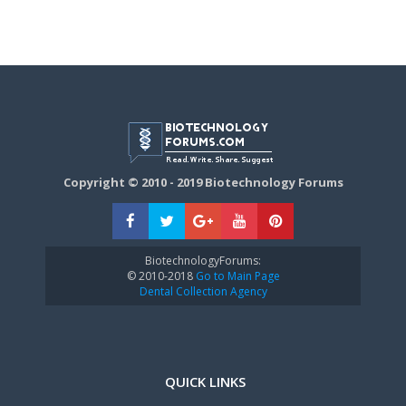
Copyright © 2010 - 2019 Biotechnology Forums
BiotechnologyForums:
© 2010-2018
Go to Main Page
Dental Collection Agency
QUICK LINKS