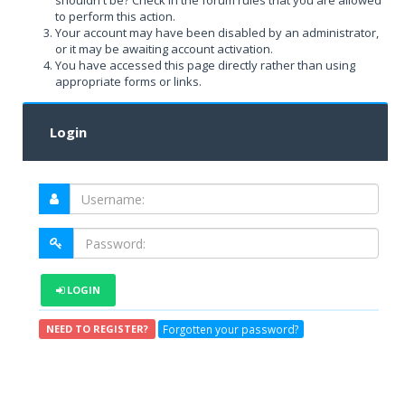
shouldn't be? Check in the forum rules that you are allowed
to perform this action.
Your account may have been disabled by an administrator,
or it may be awaiting account activation.
You have accessed this page directly rather than using
appropriate forms or links.
Login
LOGIN
Forgotten your password?
NEED TO REGISTER?