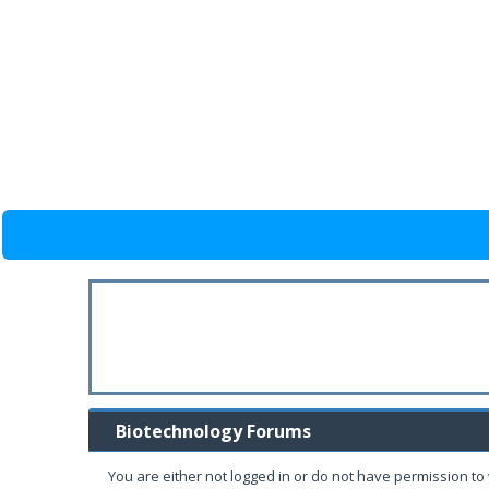
Biotechnology Forums
You are either not logged in or do not have permission to