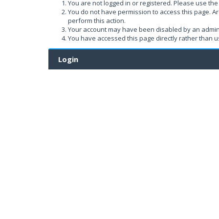
You are not logged in or registered. Please use the 
You do not have permission to access this page. Ar
perform this action.
Your account may have been disabled by an administ
You have accessed this page directly rather than us
Login