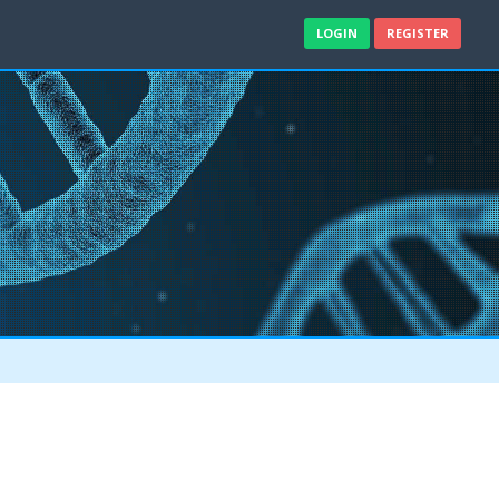
LOGIN
REGISTER