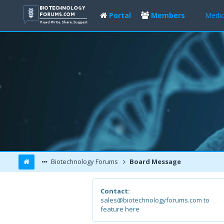
Portal
Members
Medic
Biotechnology Forums
Board Message
Contact:
sales@biotechnologyforums.com to
feature here