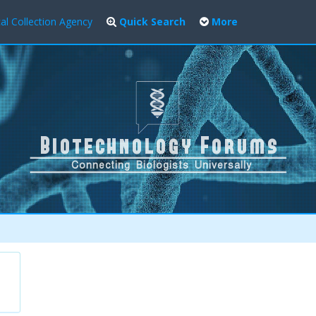
al Collection Agency
Quick Search
More