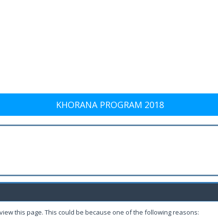
KHORANA PROGRAM 2018
 view this page. This could be because one of the following reasons: