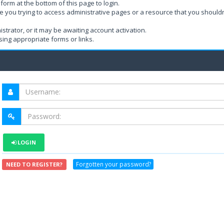
form at the bottom of this page to login.
e you trying to access administrative pages or a resource that you shouldn
rator, or it may be awaiting account activation.
ing appropriate forms or links.
LOGIN
Forgotten your password?
NEED TO REGISTER?