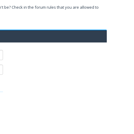
't be? Check in the forum rules that you are allowed to