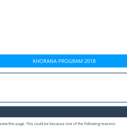
KHORANA PROGRAM 2018
 view this page. This could be because one of the following reasons: