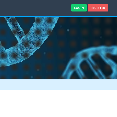
LOGIN
REGISTER