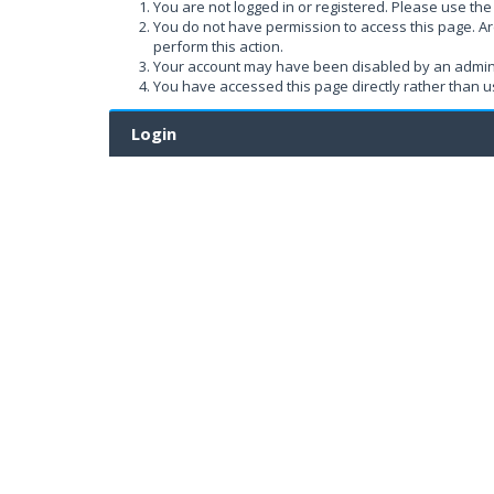
You are not logged in or registered. Please use the 
You do not have permission to access this page. Ar
perform this action.
Your account may have been disabled by an administ
You have accessed this page directly rather than us
Login