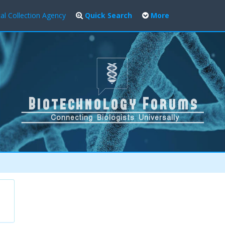
al Collection Agency
Quick Search
More