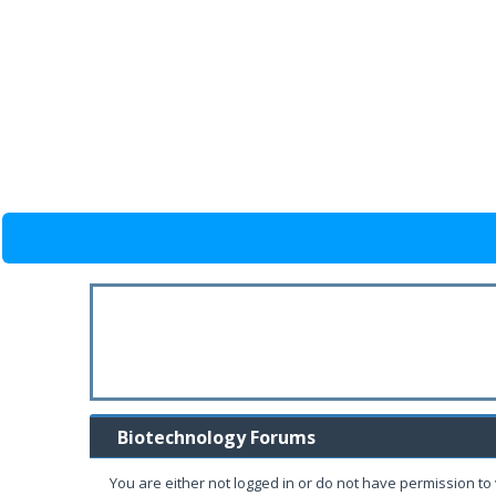
Biotechnology Forums
You are either not logged in or do not have permission to