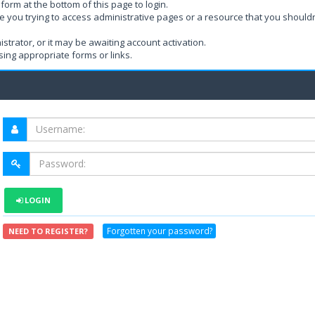
form at the bottom of this page to login.
e you trying to access administrative pages or a resource that you shouldn
rator, or it may be awaiting account activation.
ing appropriate forms or links.
LOGIN
Forgotten your password?
NEED TO REGISTER?