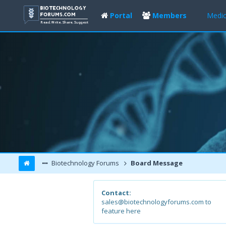
Portal
Members
Medic
Biotechnology Forums
Board Message
Contact:
sales@biotechnologyforums.com to
feature here