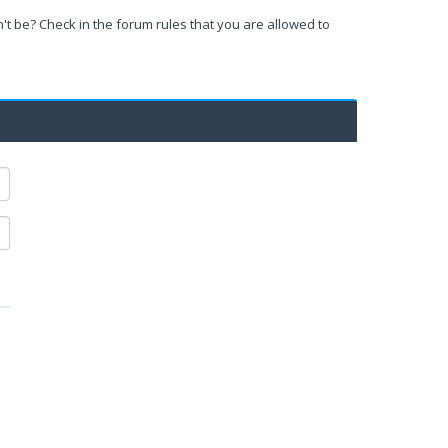
't be? Check in the forum rules that you are allowed to