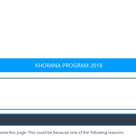
KHORANA PROGRAM 2018
 view this page. This could be because one of the following reasons: