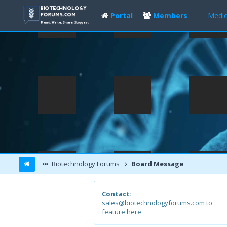
Portal
Members
Medic
Biotechnology Forums
Board Message
Contact:
sales@biotechnologyforums.com to
feature here