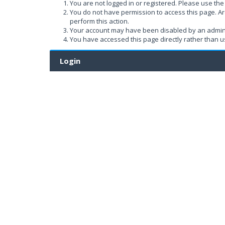
You are not logged in or registered. Please use the 
You do not have permission to access this page. Ar
perform this action.
Your account may have been disabled by an administ
You have accessed this page directly rather than us
Login