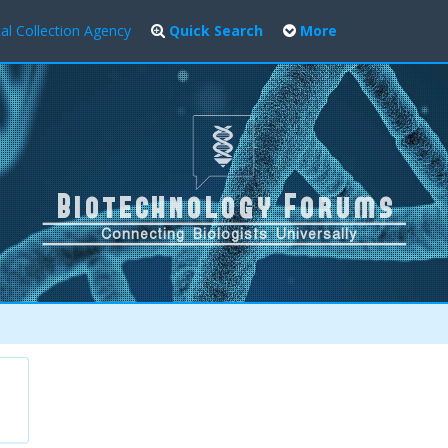
al Collection Agency
Quick Search
More