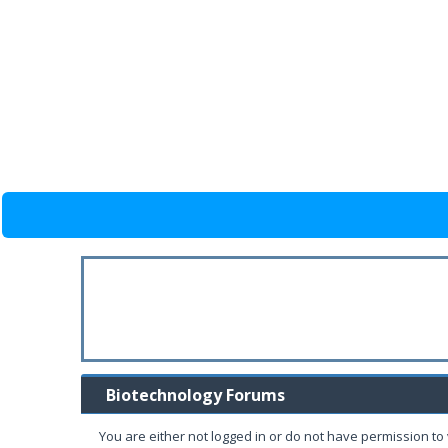
Biotechnology Forums
You are either not logged in or do not have permission to