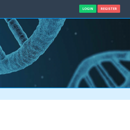
LOGIN
REGISTER