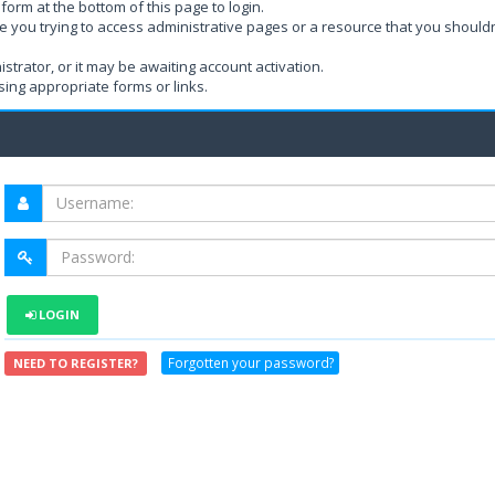
form at the bottom of this page to login.
e you trying to access administrative pages or a resource that you shouldn
rator, or it may be awaiting account activation.
ing appropriate forms or links.
LOGIN
Forgotten your password?
NEED TO REGISTER?