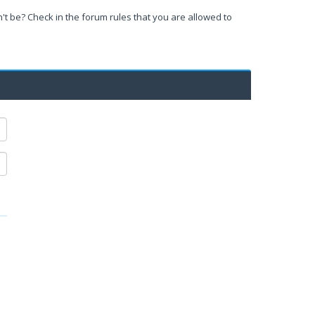
't be? Check in the forum rules that you are allowed to