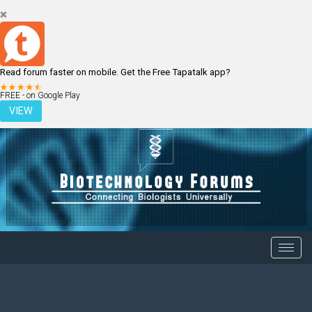
Read forum faster on mobile. Get the Free Tapatalk app?
LOGIN
REGISTER
FREE - on Google Play
VIEW