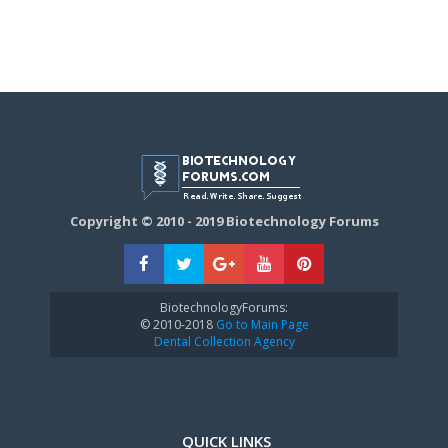
Copyright © 2010 - 2019 Biotechnology Forums
BiotechnologyForums:
© 2010-2018
Go to Main Page
Dental Collection Agency
QUICK LINKS