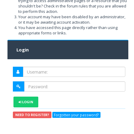
trying to access administrative pages or a resource that you
shouldn't be? Check in the forum rules that you are allowed
to perform this action.
Your account may have been disabled by an administrator,
or it may be awaiting account activation.
You have accessed this page directly rather than using
appropriate forms or links.
Login
LOGIN
Forgotten your password?
NEED TO REGISTER?