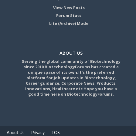
View New Posts
Forum Stats
Lite (Archive) Mode
ABOUT US
Serving the global community of Biotechnology
since 2010 BiotechnologyForums has created a
unique space of its own.It's the preferred
platform for Job updates in Biotechnology,
Career guidance, Corporate News, Products,
Innovations, Healthcare etc Hope you have a
good time here on BiotechnologyForums.
About Us
Privacy
TOS