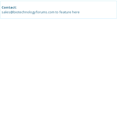
Contact:
sales@biotechnologyforums.com to feature here