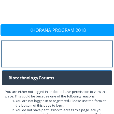
KHORANA PROGRAM 2018
Biotechnology Forums
You are either not logged in or do not have permission to view this
page. This could be because one of the following reasons:
You are not logged in or registered. Please use the form at
the bottom of this page to login.
You do not have permission to access this page. Are you