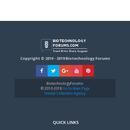
Copyright © 2010 - 2019 Biotechnology Forums
BiotechnologyForums:
© 2010-2018
Go to Main Page
Dental Collection Agency
QUICK LINKS