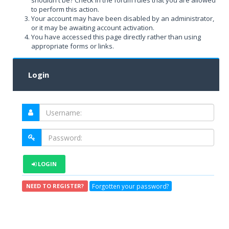
shouldn't be? Check in the forum rules that you are allowed
to perform this action.
Your account may have been disabled by an administrator,
or it may be awaiting account activation.
You have accessed this page directly rather than using
appropriate forms or links.
Login
LOGIN
Forgotten your password?
NEED TO REGISTER?