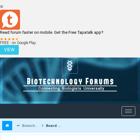
Read forum faster on mobile. Get the Free Tapatalk app?
LOGIN
REGISTER
FREE - on Google Play
VIEW
Biotechnology Forums
Board Message