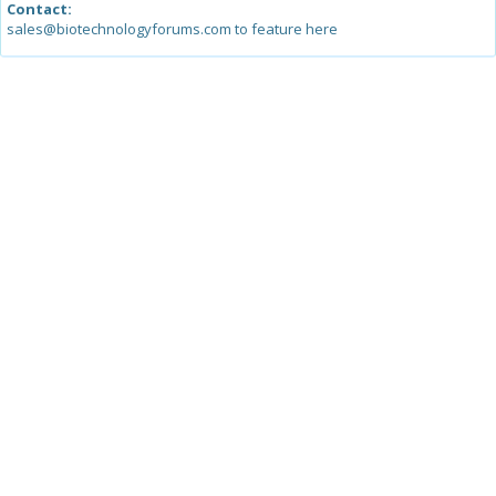
Contact:
sales@biotechnologyforums.com to feature here