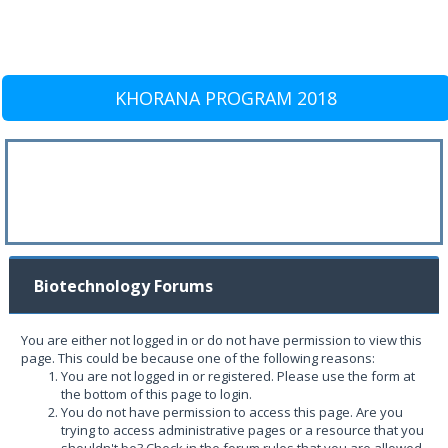
KHORANA PROGRAM 2018
Biotechnology Forums
You are either not logged in or do not have permission to view this
page. This could be because one of the following reasons:
You are not logged in or registered. Please use the form at
the bottom of this page to login.
You do not have permission to access this page. Are you
trying to access administrative pages or a resource that you