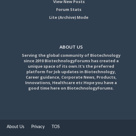
View New Posts
Forum Stats
Lite (Archive) Mode
ABOUT US
Serving the global community of Biotechnology
since 2010 BiotechnologyForums has created a
unique space of its own.It's the preferred
platform for Job updates in Biotechnology,
Career guidance, Corporate News, Products,
Innovations, Healthcare etc Hope you have a
good time here on BiotechnologyForums.
About Us
Privacy
TOS