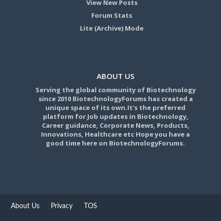
View New Posts
Forum Stats
Lite (Archive) Mode
ABOUT US
Serving the global community of Biotechnology
since 2010 BiotechnologyForums has created a
unique space of its own.It's the preferred
platform for Job updates in Biotechnology,
Career guidance, Corporate News, Products,
Innovations, Healthcare etc Hope you have a
good time here on BiotechnologyForums.
About Us
Privacy
TOS