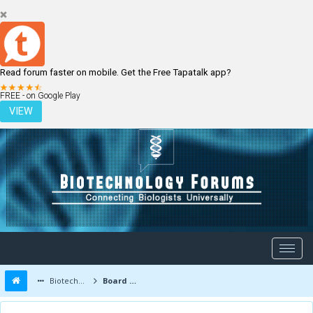
Read forum faster on mobile. Get the Free Tapatalk app?
LOGIN
REGISTER
FREE - on Google Play
VIEW
Biotechnology Forums
Board Message