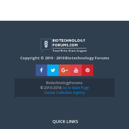
Copyright © 2010 - 2019 Biotechnology Forums
BiotechnologyForums:
© 2010-2018
Go to Main Page
Dental Collection Agency
QUICK LINKS