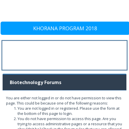
KHORANA PROGRAM 2018
Biotechnology Forums
You are either not logged in or do not have permission to view this
page. This could be because one of the following reasons:
You are not logged in or registered. Please use the form at
the bottom of this page to login.
You do not have permission to access this page. Are you
trying to access administrative pages or a resource that you