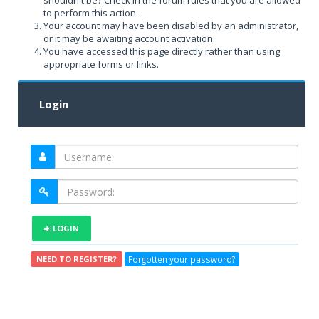
shouldn't be? Check in the forum rules that you are allowed
to perform this action.
Your account may have been disabled by an administrator,
or it may be awaiting account activation.
You have accessed this page directly rather than using
appropriate forms or links.
Login
LOGIN
Forgotten your password?
NEED TO REGISTER?