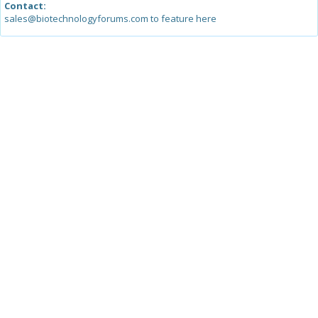
Contact:
sales@biotechnologyforums.com to feature here