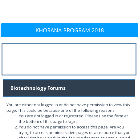
KHORANA PROGRAM 2018
Biotechnology Forums
You are either not logged in or do not have permission to view this
page. This could be because one of the following reasons:
You are not logged in or registered. Please use the form at
the bottom of this page to login.
You do not have permission to access this page. Are you
trying to access administrative pages or a resource that you