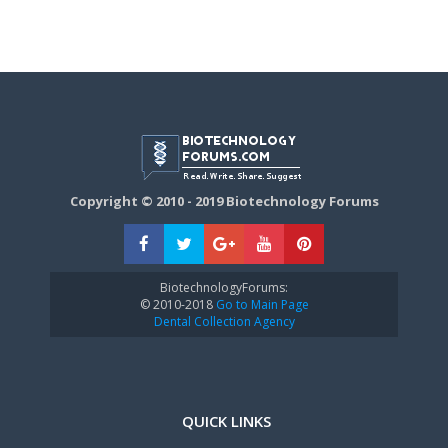
Copyright © 2010 - 2019 Biotechnology Forums
BiotechnologyForums:
© 2010-2018
Go to Main Page
Dental Collection Agency
QUICK LINKS