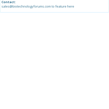
Contact:
sales@biotechnologyforums.com to feature here