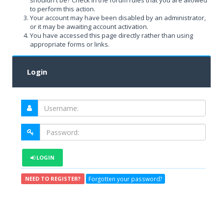
shouldn't be? Check in the forum rules that you are allowed
to perform this action.
Your account may have been disabled by an administrator,
or it may be awaiting account activation.
You have accessed this page directly rather than using
appropriate forms or links.
Login
LOGIN
Forgotten your password?
NEED TO REGISTER?