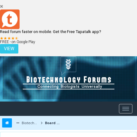
Read forum faster on mobile. Get the Free Tapatalk app?
LOGIN
REGISTER
FREE - on Google Play
VIEW
Biotechnology Forums
Board Message