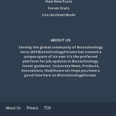
View New Posts
Forum Stats
Lite (Archive) Mode
ABOUT US
Serving the global community of Biotechnology
since 2010 BiotechnologyForums has created a
unique space of its own.It's the preferred
platform for Job updates in Biotechnology,
Career guidance, Corporate News, Products,
Innovations, Healthcare etc Hope you have a
good time here on BiotechnologyForums.
About Us
Privacy
TOS