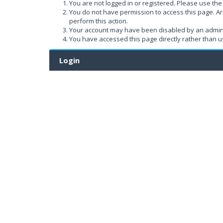
You are not logged in or registered. Please use the 
You do not have permission to access this page. Ar
perform this action.
Your account may have been disabled by an administ
You have accessed this page directly rather than us
Login