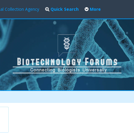
al Collection Agency
Quick Search
More