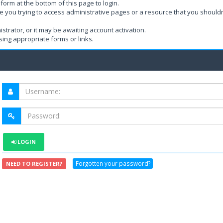
form at the bottom of this page to login.
e you trying to access administrative pages or a resource that you shouldn
rator, or it may be awaiting account activation.
ing appropriate forms or links.
LOGIN
Forgotten your password?
NEED TO REGISTER?