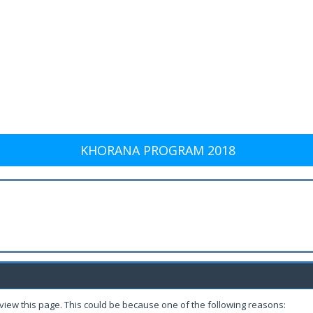
KHORANA PROGRAM 2018
 view this page. This could be because one of the following reasons: