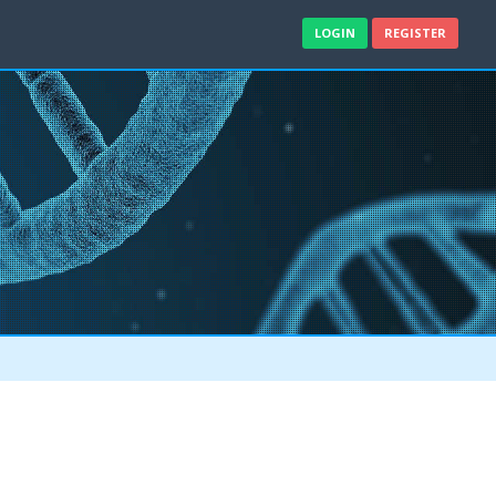
LOGIN
REGISTER