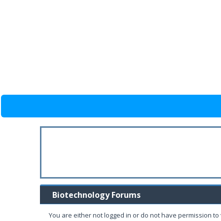
Biotechnology Forums
You are either not logged in or do not have permission to