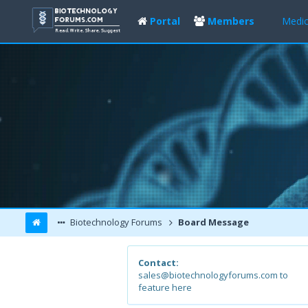
Portal
Members
Medic
Biotechnology Forums
Board Message
Contact:
sales@biotechnologyforums.com to
feature here