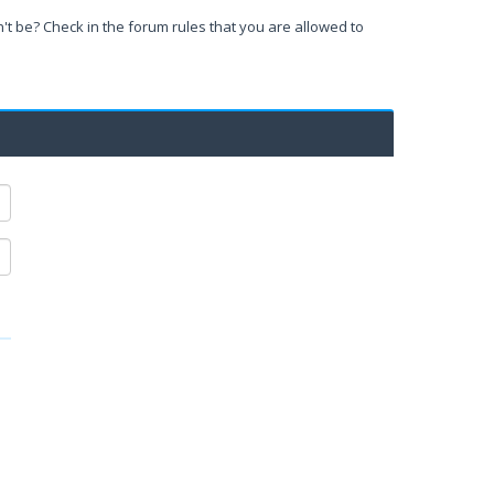
't be? Check in the forum rules that you are allowed to