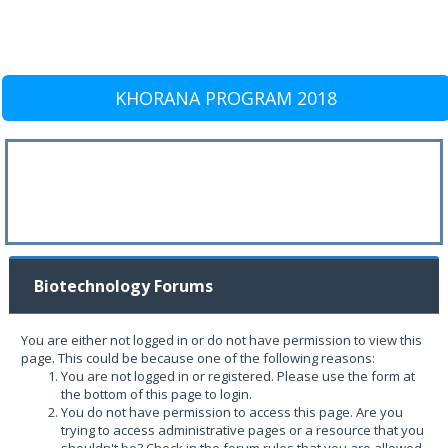
KHORANA PROGRAM 2018
Biotechnology Forums
You are either not logged in or do not have permission to view this
page. This could be because one of the following reasons:
You are not logged in or registered. Please use the form at
the bottom of this page to login.
You do not have permission to access this page. Are you
trying to access administrative pages or a resource that you