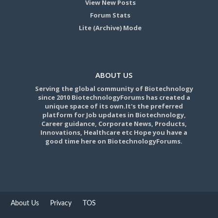
View New Posts
Forum Stats
Lite (Archive) Mode
ABOUT US
Serving the global community of Biotechnology
since 2010 BiotechnologyForums has created a
unique space of its own.It's the preferred
platform for Job updates in Biotechnology,
Career guidance, Corporate News, Products,
Innovations, Healthcare etc Hope you have a
good time here on BiotechnologyForums.
About Us
Privacy
TOS