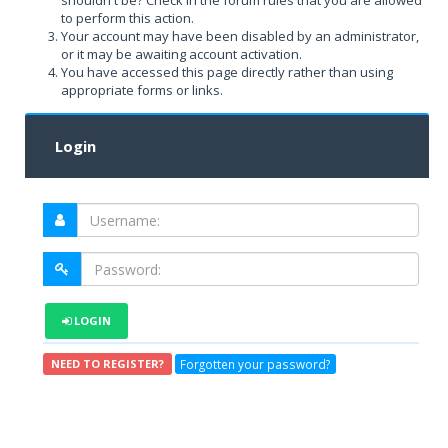
shouldn't be? Check in the forum rules that you are allowed
to perform this action.
Your account may have been disabled by an administrator,
or it may be awaiting account activation.
You have accessed this page directly rather than using
appropriate forms or links.
Login
LOGIN
Forgotten your password?
NEED TO REGISTER?