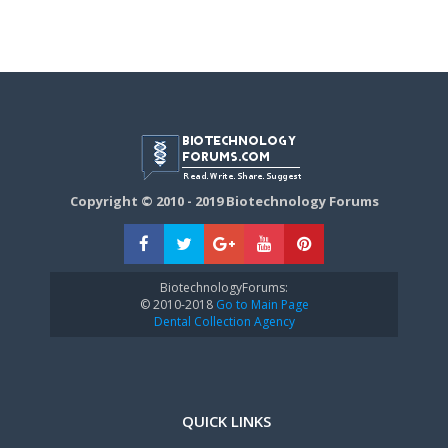
Copyright © 2010 - 2019 Biotechnology Forums
BiotechnologyForums:
© 2010-2018
Go to Main Page
Dental Collection Agency
QUICK LINKS