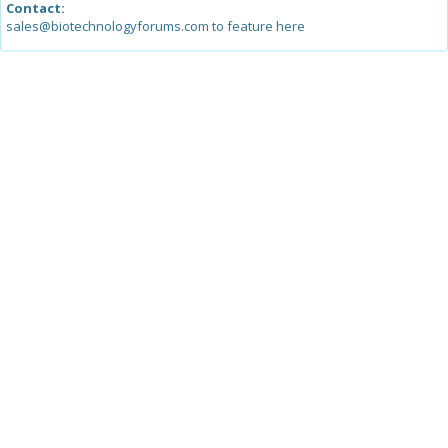
Contact:
sales@biotechnologyforums.com to feature here