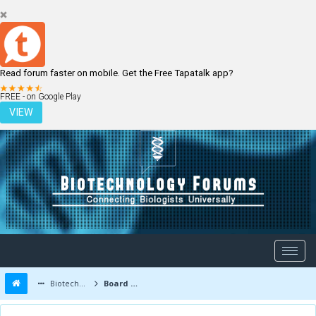
Read forum faster on mobile. Get the Free Tapatalk app?
LOGIN
REGISTER
FREE - on Google Play
VIEW
Biotechnology Forums
Board Message