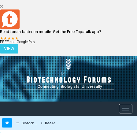
Read forum faster on mobile. Get the Free Tapatalk app?
LOGIN
REGISTER
FREE - on Google Play
VIEW
Biotechnology Forums
Board Message