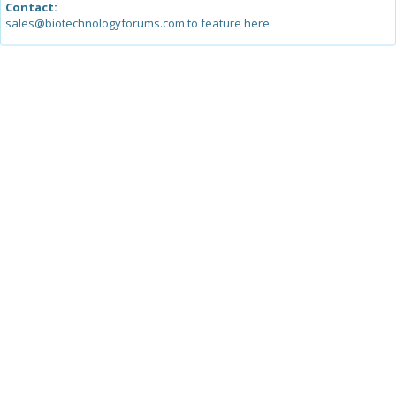
Contact:
sales@biotechnologyforums.com to feature here