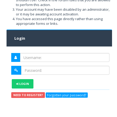
shouldn't be? Check in the forum rules that you are allowed
to perform this action.
Your account may have been disabled by an administrator,
or it may be awaiting account activation.
You have accessed this page directly rather than using
appropriate forms or links.
Login
LOGIN
Forgotten your password?
NEED TO REGISTER?