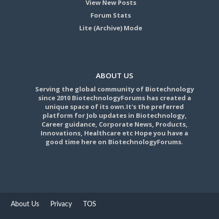
View New Posts
Forum Stats
Lite (Archive) Mode
ABOUT US
Serving the global community of Biotechnology
since 2010 BiotechnologyForums has created a
unique space of its own.It's the preferred
platform for Job updates in Biotechnology,
Career guidance, Corporate News, Products,
Innovations, Healthcare etc Hope you have a
good time here on BiotechnologyForums.
About Us
Privacy
TOS