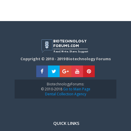
Copyright © 2010 - 2019 Biotechnology Forums
BiotechnologyForums:
© 2010-2018
Go to Main Page
Dental Collection Agency
QUICK LINKS