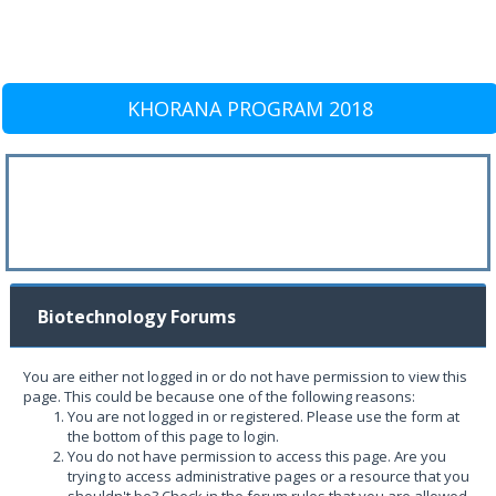
KHORANA PROGRAM 2018
Biotechnology Forums
You are either not logged in or do not have permission to view this
page. This could be because one of the following reasons:
You are not logged in or registered. Please use the form at
the bottom of this page to login.
You do not have permission to access this page. Are you
trying to access administrative pages or a resource that you