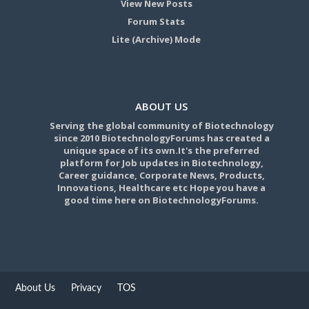
View New Posts
Forum Stats
Lite (Archive) Mode
ABOUT US
Serving the global community of Biotechnology
since 2010 BiotechnologyForums has created a
unique space of its own.It's the preferred
platform for Job updates in Biotechnology,
Career guidance, Corporate News, Products,
Innovations, Healthcare etc Hope you have a
good time here on BiotechnologyForums.
About Us
Privacy
TOS