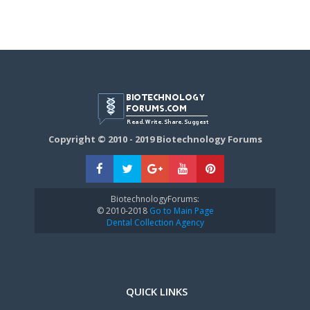
Copyright © 2010 - 2019 Biotechnology Forums
BiotechnologyForums:
© 2010-2018
Go to Main Page
Dental Collection Agency
QUICK LINKS