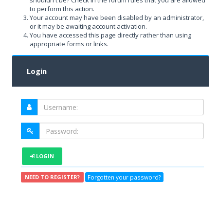
shouldn't be? Check in the forum rules that you are allowed
to perform this action.
Your account may have been disabled by an administrator,
or it may be awaiting account activation.
You have accessed this page directly rather than using
appropriate forms or links.
Login
LOGIN
Forgotten your password?
NEED TO REGISTER?