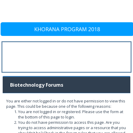
KHORANA PROGRAM 2018
Biotechnology Forums
You are either not logged in or do not have permission to view this
page. This could be because one of the following reasons:
You are not logged in or registered. Please use the form at
the bottom of this page to login.
You do not have permission to access this page. Are you
trying to access administrative pages or a resource that you