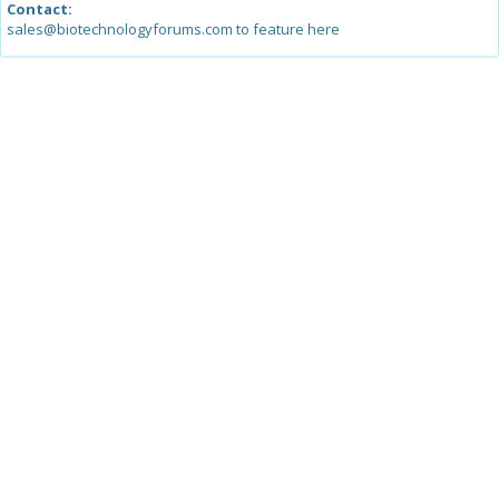
Contact:
sales@biotechnologyforums.com to feature here