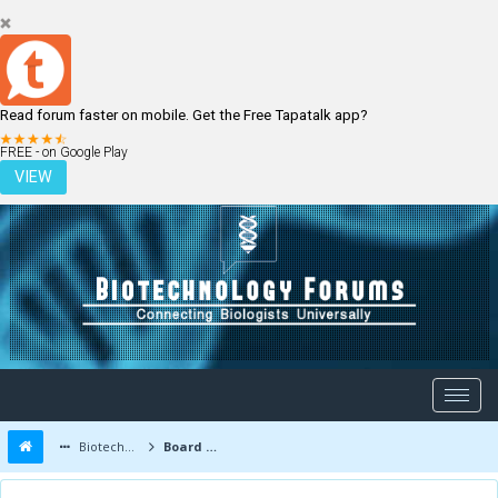
Read forum faster on mobile. Get the Free Tapatalk app?
LOGIN
REGISTER
FREE - on Google Play
VIEW
Biotechnology Forums
Board Message