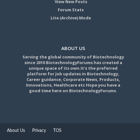
View New Posts
Forum Stats
Lite (Archive) Mode
ABOUT US
Serving the global community of Biotechnology
since 2010 BiotechnologyForums has created a
unique space of its own.It's the preferred
platform for Job updates in Biotechnology,
Career guidance, Corporate News, Products,
Innovations, Healthcare etc Hope you have a
good time here on BiotechnologyForums.
About Us
Privacy
TOS