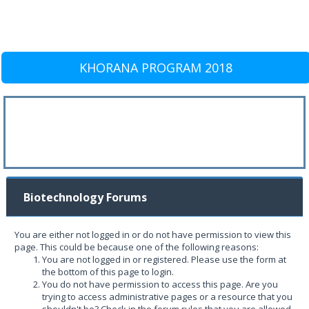
KHORANA PROGRAM 2018
Biotechnology Forums
You are either not logged in or do not have permission to view this
page. This could be because one of the following reasons:
You are not logged in or registered. Please use the form at
the bottom of this page to login.
You do not have permission to access this page. Are you
trying to access administrative pages or a resource that you