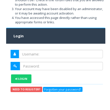
shouldn't be? Check in the forum rules that you are allowed
to perform this action.
Your account may have been disabled by an administrator,
or it may be awaiting account activation.
You have accessed this page directly rather than using
appropriate forms or links.
Login
LOGIN
Forgotten your password?
NEED TO REGISTER?