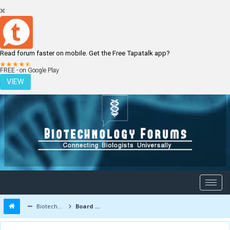
Read forum faster on mobile. Get the Free Tapatalk app?
LOGIN
REGISTER
FREE - on Google Play
VIEW
Biotechnology Forums
Board Message