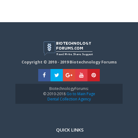
Copyright © 2010 - 2019 Biotechnology Forums
BiotechnologyForums:
© 2010-2018
Go to Main Page
Dental Collection Agency
QUICK LINKS