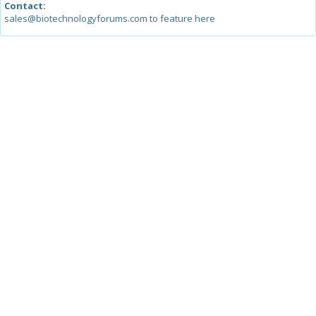
Contact:
sales@biotechnologyforums.com to feature here