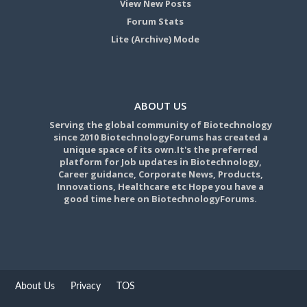
View New Posts
Forum Stats
Lite (Archive) Mode
ABOUT US
Serving the global community of Biotechnology
since 2010 BiotechnologyForums has created a
unique space of its own.It's the preferred
platform for Job updates in Biotechnology,
Career guidance, Corporate News, Products,
Innovations, Healthcare etc Hope you have a
good time here on BiotechnologyForums.
About Us
Privacy
TOS