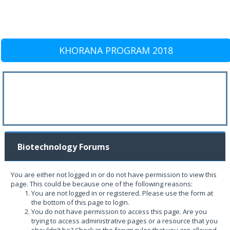
KHORANA PROGRAM 2018
Biotechnology Forums
You are either not logged in or do not have permission to view this
page. This could be because one of the following reasons:
You are not logged in or registered. Please use the form at
the bottom of this page to login.
You do not have permission to access this page. Are you
trying to access administrative pages or a resource that you