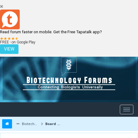
Read forum faster on mobile. Get the Free Tapatalk app?
LOGIN
REGISTER
FREE - on Google Play
VIEW
Biotechnology Forums
Board Message