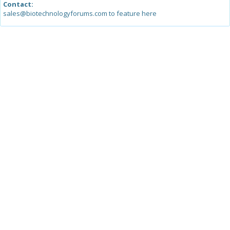
Contact:
sales@biotechnologyforums.com to feature here