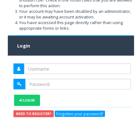
shouldn't be? Check in the forum rules that you are allowed
to perform this action.
Your account may have been disabled by an administrator,
or it may be awaiting account activation.
You have accessed this page directly rather than using
appropriate forms or links.
Login
LOGIN
Forgotten your password?
NEED TO REGISTER?