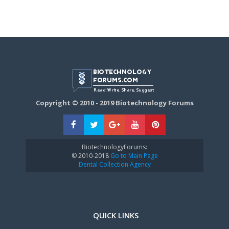
Copyright © 2010 - 2019 Biotechnology Forums
BiotechnologyForums:
© 2010-2018
Go to Main Page
Dental Collection Agency
QUICK LINKS