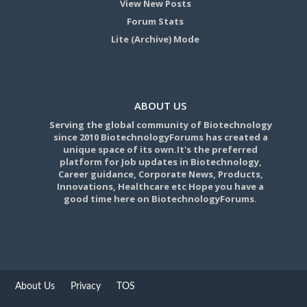
View New Posts
Forum Stats
Lite (Archive) Mode
ABOUT US
Serving the global community of Biotechnology
since 2010 BiotechnologyForums has created a
unique space of its own.It's the preferred
platform for Job updates in Biotechnology,
Career guidance, Corporate News, Products,
Innovations, Healthcare etc Hope you have a
good time here on BiotechnologyForums.
About Us
Privacy
TOS