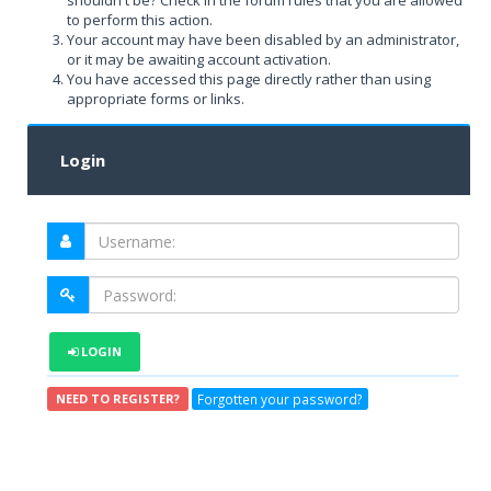
shouldn't be? Check in the forum rules that you are allowed
to perform this action.
Your account may have been disabled by an administrator,
or it may be awaiting account activation.
You have accessed this page directly rather than using
appropriate forms or links.
Login
LOGIN
Forgotten your password?
NEED TO REGISTER?