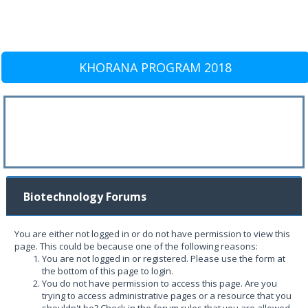
KHORANA PROGRAM 2018
Biotechnology Forums
You are either not logged in or do not have permission to view this
page. This could be because one of the following reasons:
You are not logged in or registered. Please use the form at
the bottom of this page to login.
You do not have permission to access this page. Are you
trying to access administrative pages or a resource that you