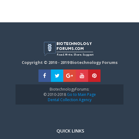
Copyright © 2010 - 2019 Biotechnology Forums
BiotechnologyForums:
© 2010-2018
Go to Main Page
Dental Collection Agency
QUICK LINKS