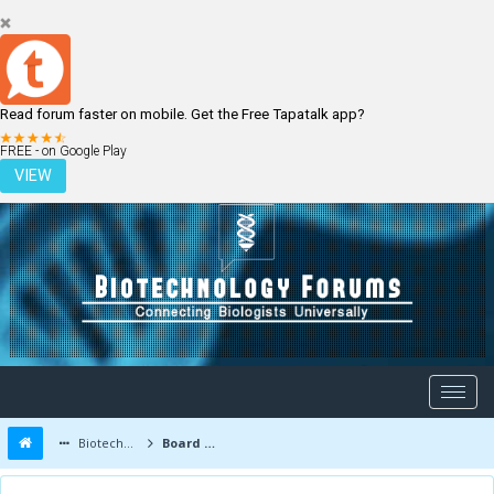
Read forum faster on mobile. Get the Free Tapatalk app?
LOGIN
REGISTER
FREE - on Google Play
VIEW
Biotechnology Forums
Board Message