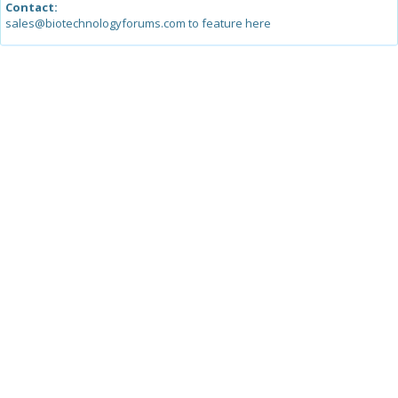
Contact:
sales@biotechnologyforums.com to feature here