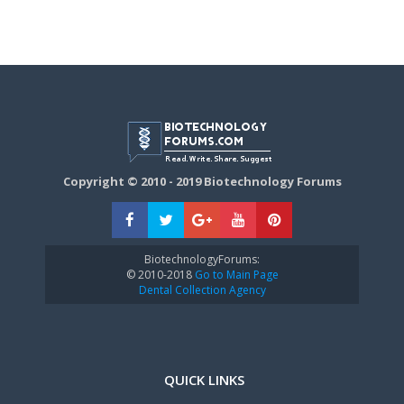
Copyright © 2010 - 2019 Biotechnology Forums
BiotechnologyForums:
© 2010-2018
Go to Main Page
Dental Collection Agency
QUICK LINKS