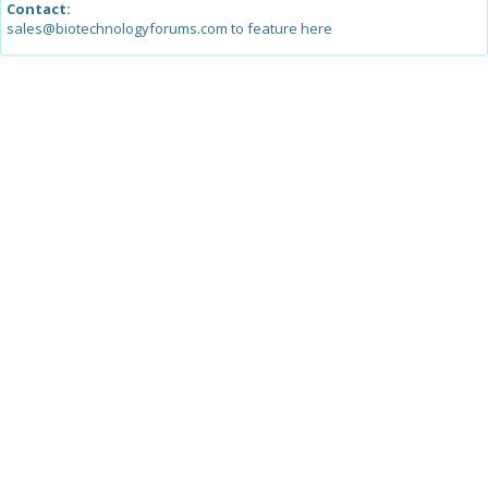
Contact:
sales@biotechnologyforums.com to feature here