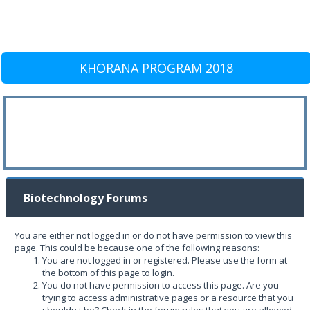
KHORANA PROGRAM 2018
Biotechnology Forums
You are either not logged in or do not have permission to view this
page. This could be because one of the following reasons:
You are not logged in or registered. Please use the form at
the bottom of this page to login.
You do not have permission to access this page. Are you
trying to access administrative pages or a resource that you