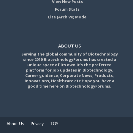
View New Posts
Forum Stats
Lite (Archive) Mode
ABOUT US
Serving the global community of Biotechnology
since 2010 BiotechnologyForums has created a
unique space of its own.It's the preferred
platform for Job updates in Biotechnology,
Career guidance, Corporate News, Products,
Innovations, Healthcare etc Hope you have a
good time here on BiotechnologyForums.
About Us
Privacy
TOS