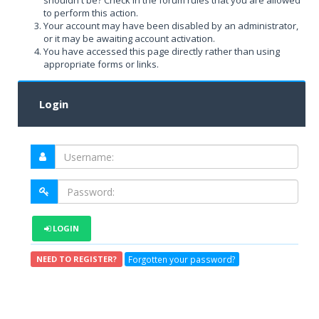
shouldn't be? Check in the forum rules that you are allowed
to perform this action.
Your account may have been disabled by an administrator,
or it may be awaiting account activation.
You have accessed this page directly rather than using
appropriate forms or links.
Login
LOGIN
Forgotten your password?
NEED TO REGISTER?