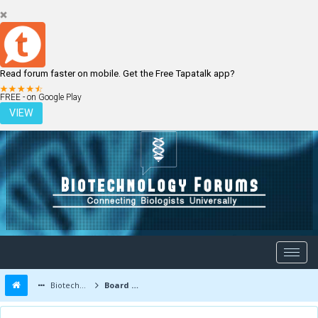
Read forum faster on mobile. Get the Free Tapatalk app?
LOGIN
REGISTER
FREE - on Google Play
VIEW
Biotechnology Forums
Board Message