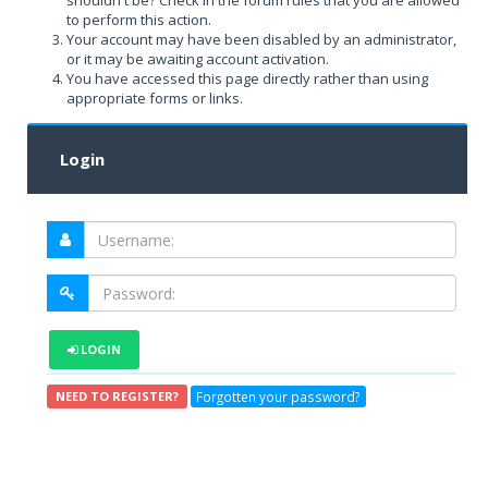
shouldn't be? Check in the forum rules that you are allowed
to perform this action.
Your account may have been disabled by an administrator,
or it may be awaiting account activation.
You have accessed this page directly rather than using
appropriate forms or links.
Login
LOGIN
Forgotten your password?
NEED TO REGISTER?