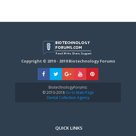
Copyright © 2010 - 2019 Biotechnology Forums
BiotechnologyForums:
© 2010-2018
Go to Main Page
Dental Collection Agency
QUICK LINKS