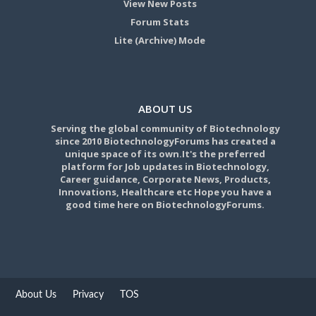
View New Posts
Forum Stats
Lite (Archive) Mode
ABOUT US
Serving the global community of Biotechnology
since 2010 BiotechnologyForums has created a
unique space of its own.It's the preferred
platform for Job updates in Biotechnology,
Career guidance, Corporate News, Products,
Innovations, Healthcare etc Hope you have a
good time here on BiotechnologyForums.
About Us
Privacy
TOS