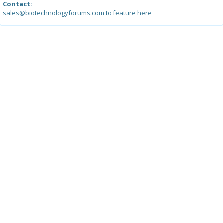
Contact:
sales@biotechnologyforums.com to feature here