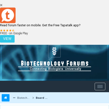
Read forum faster on mobile. Get the Free Tapatalk app?
LOGIN
REGISTER
FREE - on Google Play
VIEW
Biotechnology Forums
Board Message