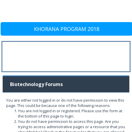
KHORANA PROGRAM 2018
Biotechnology Forums
You are either not logged in or do not have permission to view this
page. This could be because one of the following reasons:
You are not logged in or registered. Please use the form at
the bottom of this page to login.
You do not have permission to access this page. Are you
trying to access administrative pages or a resource that you