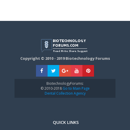
Copyright © 2010 - 2019 Biotechnology Forums
BiotechnologyForums:
© 2010-2018
Go to Main Page
Dental Collection Agency
QUICK LINKS