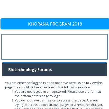
KHORANA PROGRAM 2018
Biotechnology Forums
You are either not logged in or do not have permission to view this
page. This could be because one of the following reasons:
You are not logged in or registered. Please use the form at
the bottom of this page to login.
You do not have permission to access this page. Are you
trying to access administrative pages or a resource that you