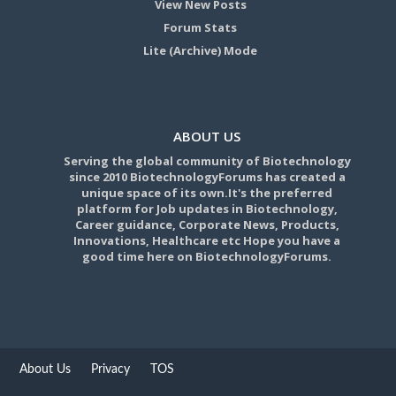
View New Posts
Forum Stats
Lite (Archive) Mode
ABOUT US
Serving the global community of Biotechnology
since 2010 BiotechnologyForums has created a
unique space of its own.It's the preferred
platform for Job updates in Biotechnology,
Career guidance, Corporate News, Products,
Innovations, Healthcare etc Hope you have a
good time here on BiotechnologyForums.
About Us
Privacy
TOS