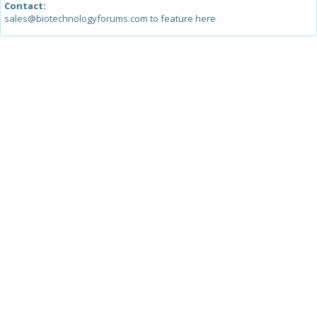
Contact:
sales@biotechnologyforums.com to feature here