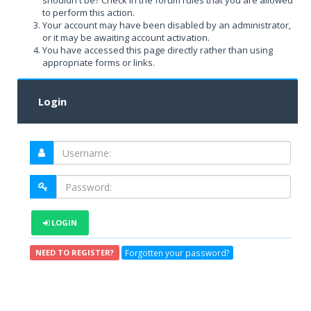
shouldn't be? Check in the forum rules that you are allowed
to perform this action.
Your account may have been disabled by an administrator,
or it may be awaiting account activation.
You have accessed this page directly rather than using
appropriate forms or links.
Login
LOGIN
Forgotten your password?
NEED TO REGISTER?