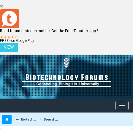
Read forum faster on mobile. Get the Free Tapatalk app?
LOGIN
REGISTER
FREE - on Google Play
VIEW
Biotechnology Forums
Board Message