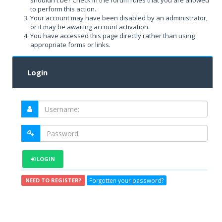
shouldn't be? Check in the forum rules that you are allowed
to perform this action.
Your account may have been disabled by an administrator,
or it may be awaiting account activation.
You have accessed this page directly rather than using
appropriate forms or links.
Login
LOGIN
Forgotten your password?
NEED TO REGISTER?