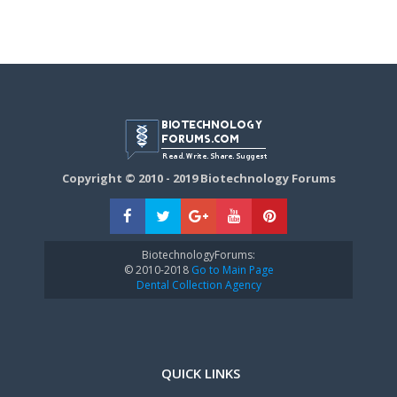
Copyright © 2010 - 2019 Biotechnology Forums
BiotechnologyForums:
© 2010-2018
Go to Main Page
Dental Collection Agency
QUICK LINKS