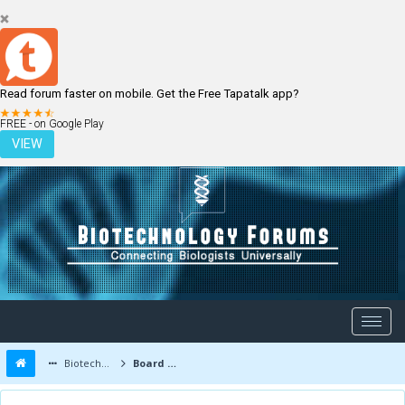
Read forum faster on mobile. Get the Free Tapatalk app?
LOGIN
REGISTER
FREE - on Google Play
VIEW
Biotechnology Forums
Board Message