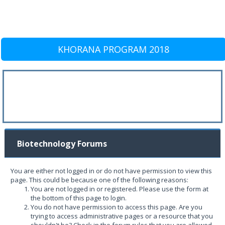
KHORANA PROGRAM 2018
Biotechnology Forums
You are either not logged in or do not have permission to view this
page. This could be because one of the following reasons:
You are not logged in or registered. Please use the form at
the bottom of this page to login.
You do not have permission to access this page. Are you
trying to access administrative pages or a resource that you