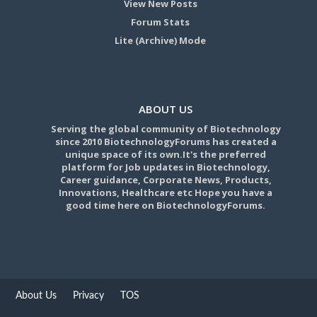
View New Posts
Forum Stats
Lite (Archive) Mode
ABOUT US
Serving the global community of Biotechnology
since 2010 BiotechnologyForums has created a
unique space of its own.It's the preferred
platform for Job updates in Biotechnology,
Career guidance, Corporate News, Products,
Innovations, Healthcare etc Hope you have a
good time here on BiotechnologyForums.
About Us
Privacy
TOS