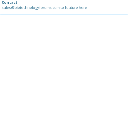
Contact:
sales@biotechnologyforums.com to feature here