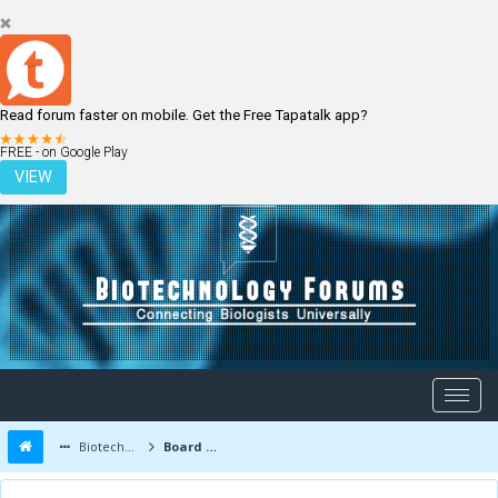
Read forum faster on mobile. Get the Free Tapatalk app?
LOGIN
REGISTER
FREE - on Google Play
VIEW
Biotechnology Forums
Board Message