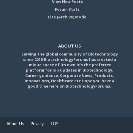
View New Posts
Forum Stats
Lite (Archive) Mode
ABOUT US
Serving the global community of Biotechnology
since 2010 BiotechnologyForums has created a
unique space of its own.It's the preferred
platform for Job updates in Biotechnology,
Career guidance, Corporate News, Products,
Innovations, Healthcare etc Hope you have a
good time here on BiotechnologyForums.
About Us
Privacy
TOS