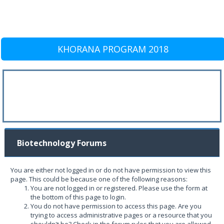
KHORANA PROGRAM 2018
Biotechnology Forums
You are either not logged in or do not have permission to view this
page. This could be because one of the following reasons:
You are not logged in or registered. Please use the form at
the bottom of this page to login.
You do not have permission to access this page. Are you
trying to access administrative pages or a resource that you