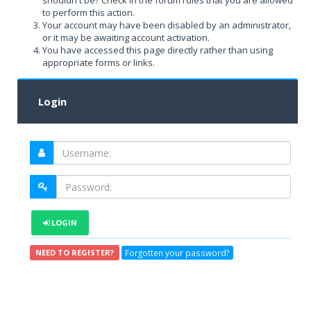
shouldn't be? Check in the forum rules that you are allowed
to perform this action.
Your account may have been disabled by an administrator,
or it may be awaiting account activation.
You have accessed this page directly rather than using
appropriate forms or links.
Login
LOGIN
Forgotten your password?
NEED TO REGISTER?