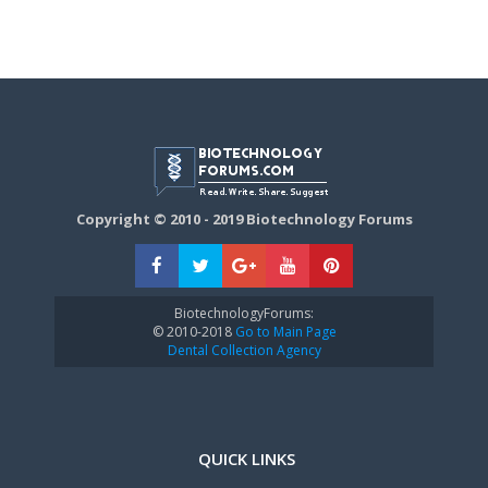
Copyright © 2010 - 2019 Biotechnology Forums
BiotechnologyForums:
© 2010-2018
Go to Main Page
Dental Collection Agency
QUICK LINKS