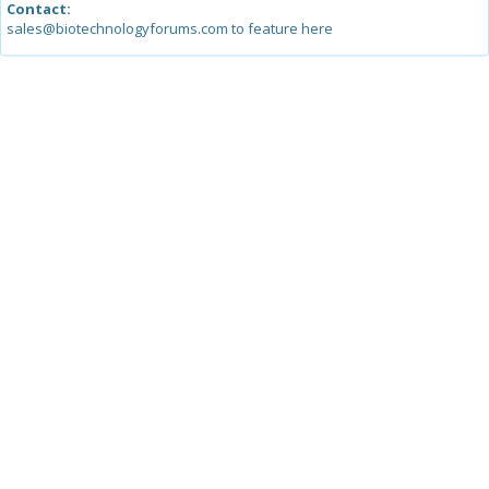
Contact:
sales@biotechnologyforums.com to feature here