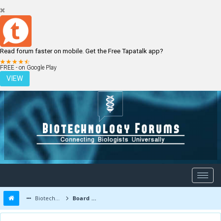
Read forum faster on mobile. Get the Free Tapatalk app?
LOGIN
REGISTER
FREE - on Google Play
VIEW
Biotechnology Forums
Board Message