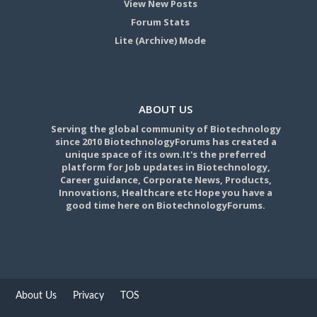
View New Posts
Forum Stats
Lite (Archive) Mode
ABOUT US
Serving the global community of Biotechnology
since 2010 BiotechnologyForums has created a
unique space of its own.It's the preferred
platform for Job updates in Biotechnology,
Career guidance, Corporate News, Products,
Innovations, Healthcare etc Hope you have a
good time here on BiotechnologyForums.
About Us
Privacy
TOS