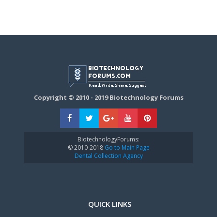
Copyright © 2010 - 2019 Biotechnology Forums
BiotechnologyForums:
© 2010-2018
Go to Main Page
Dental Collection Agency
QUICK LINKS