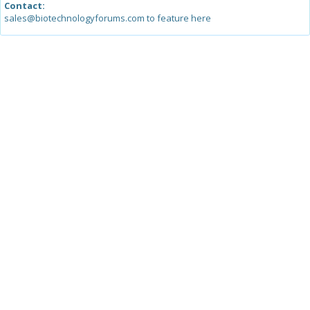
Contact:
sales@biotechnologyforums.com to feature here