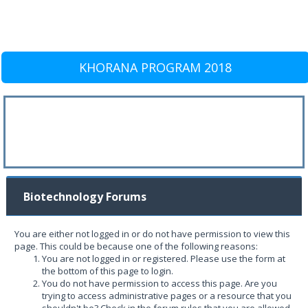
KHORANA PROGRAM 2018
Biotechnology Forums
You are either not logged in or do not have permission to view this
page. This could be because one of the following reasons:
You are not logged in or registered. Please use the form at
the bottom of this page to login.
You do not have permission to access this page. Are you
trying to access administrative pages or a resource that you