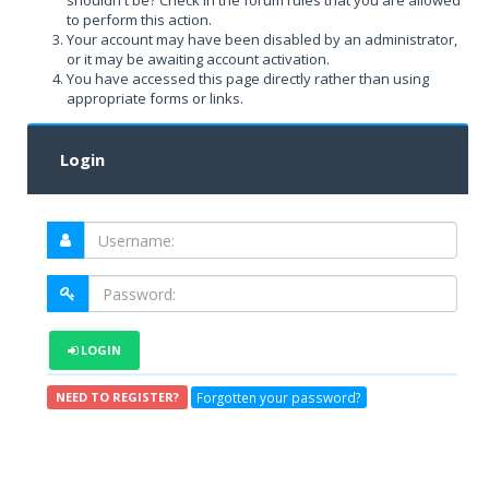
shouldn't be? Check in the forum rules that you are allowed
to perform this action.
Your account may have been disabled by an administrator,
or it may be awaiting account activation.
You have accessed this page directly rather than using
appropriate forms or links.
Login
LOGIN
Forgotten your password?
NEED TO REGISTER?