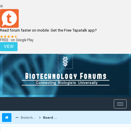
Read forum faster on mobile. Get the Free Tapatalk app?
LOGIN
REGISTER
FREE - on Google Play
VIEW
Biotechnology Forums
Board Message