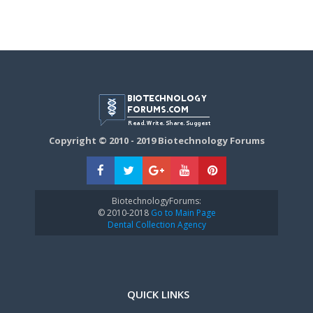
Copyright © 2010 - 2019 Biotechnology Forums
BiotechnologyForums:
© 2010-2018
Go to Main Page
Dental Collection Agency
QUICK LINKS