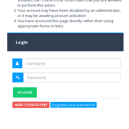
shouldn't be? Check in the forum rules that you are allowed
to perform this action.
Your account may have been disabled by an administrator,
or it may be awaiting account activation.
You have accessed this page directly rather than using
appropriate forms or links.
Login
LOGIN
Forgotten your password?
NEED TO REGISTER?