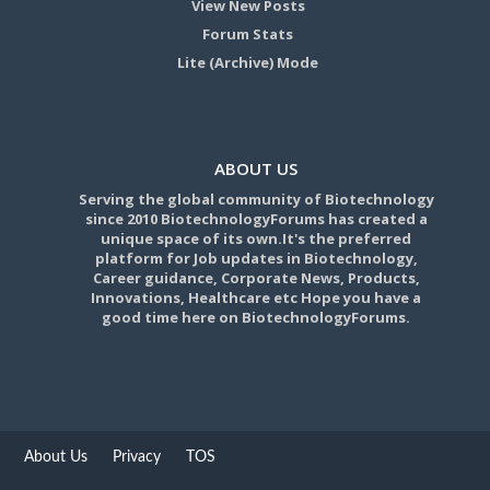
View New Posts
Forum Stats
Lite (Archive) Mode
ABOUT US
Serving the global community of Biotechnology
since 2010 BiotechnologyForums has created a
unique space of its own.It's the preferred
platform for Job updates in Biotechnology,
Career guidance, Corporate News, Products,
Innovations, Healthcare etc Hope you have a
good time here on BiotechnologyForums.
About Us
Privacy
TOS