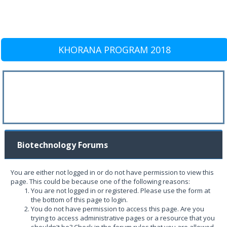
KHORANA PROGRAM 2018
Biotechnology Forums
You are either not logged in or do not have permission to view this
page. This could be because one of the following reasons:
You are not logged in or registered. Please use the form at
the bottom of this page to login.
You do not have permission to access this page. Are you
trying to access administrative pages or a resource that you