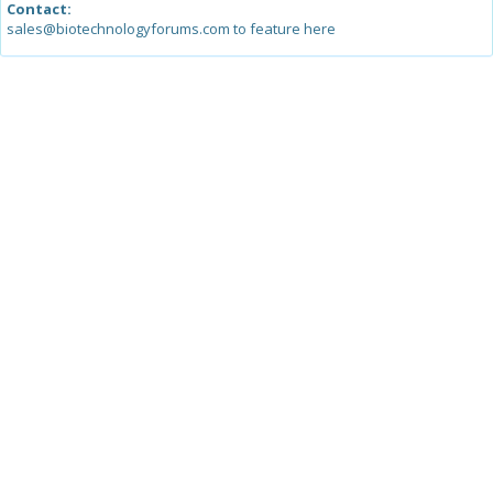
Contact:
sales@biotechnologyforums.com to feature here