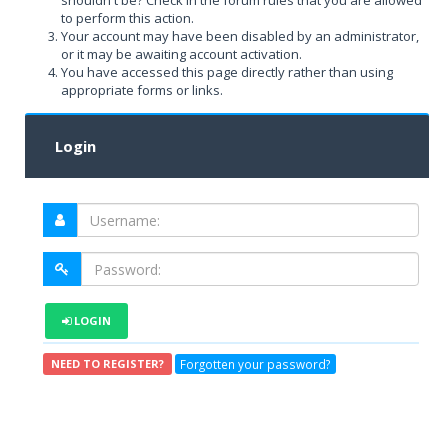
shouldn't be? Check in the forum rules that you are allowed
to perform this action.
Your account may have been disabled by an administrator,
or it may be awaiting account activation.
You have accessed this page directly rather than using
appropriate forms or links.
Login
LOGIN
Forgotten your password?
NEED TO REGISTER?