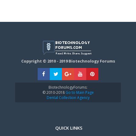
Copyright © 2010 - 2019 Biotechnology Forums
BiotechnologyForums:
© 2010-2018
Go to Main Page
Dental Collection Agency
QUICK LINKS