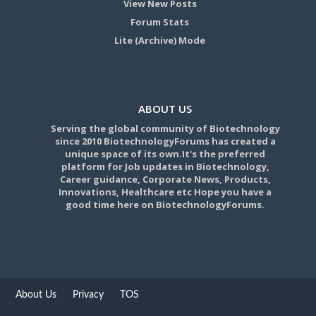
View New Posts
Forum Stats
Lite (Archive) Mode
ABOUT US
Serving the global community of Biotechnology
since 2010 BiotechnologyForums has created a
unique space of its own.It's the preferred
platform for Job updates in Biotechnology,
Career guidance, Corporate News, Products,
Innovations, Healthcare etc Hope you have a
good time here on BiotechnologyForums.
About Us
Privacy
TOS