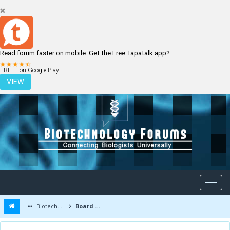
Read forum faster on mobile. Get the Free Tapatalk app?
LOGIN
REGISTER
FREE - on Google Play
VIEW
Biotechnology Forums
Board Message