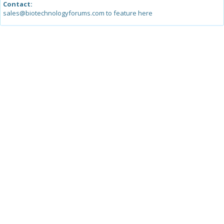
Contact:
sales@biotechnologyforums.com to feature here