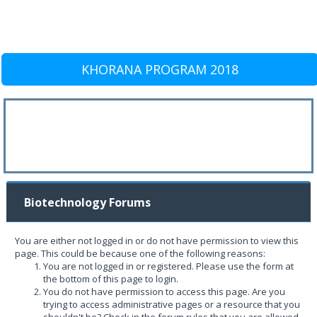
KHORANA PROGRAM 2018
Biotechnology Forums
You are either not logged in or do not have permission to view this
page. This could be because one of the following reasons:
You are not logged in or registered. Please use the form at
the bottom of this page to login.
You do not have permission to access this page. Are you
trying to access administrative pages or a resource that you