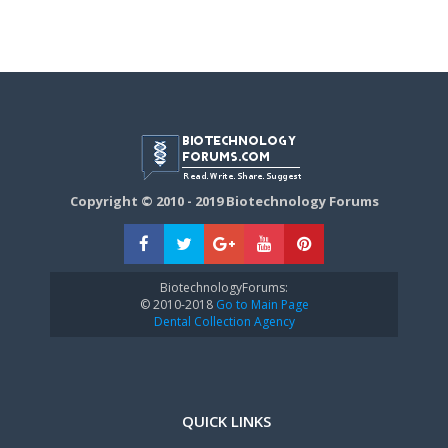
Copyright © 2010 - 2019 Biotechnology Forums
BiotechnologyForums:
© 2010-2018
Go to Main Page
Dental Collection Agency
QUICK LINKS