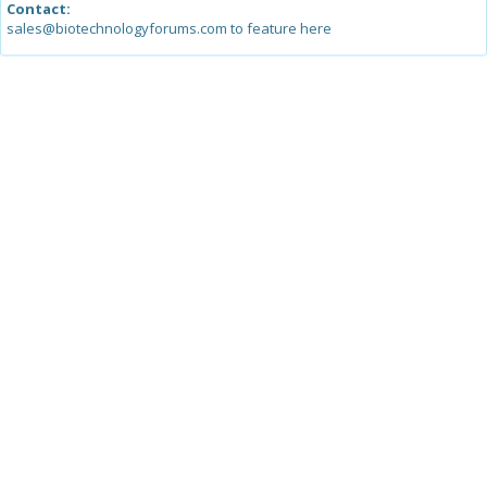
Contact:
sales@biotechnologyforums.com to feature here