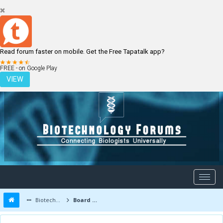
Read forum faster on mobile. Get the Free Tapatalk app?
LOGIN
REGISTER
FREE - on Google Play
VIEW
Biotechnology Forums
Board Message