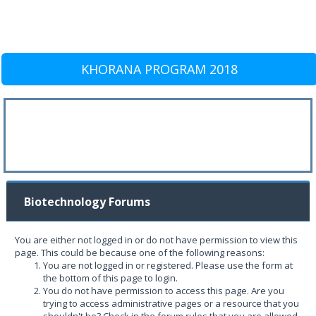
KHORANA PROGRAM 2018
Biotechnology Forums
You are either not logged in or do not have permission to view this
page. This could be because one of the following reasons:
You are not logged in or registered. Please use the form at
the bottom of this page to login.
You do not have permission to access this page. Are you
trying to access administrative pages or a resource that you