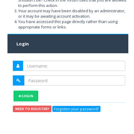
shouldn't be? Check in the forum rules that you are allowed
to perform this action.
Your account may have been disabled by an administrator,
or it may be awaiting account activation.
You have accessed this page directly rather than using
appropriate forms or links.
Login
LOGIN
Forgotten your password?
NEED TO REGISTER?