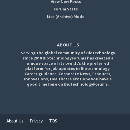
View New Posts
Forum Stats
Lite (Archive) Mode
ABOUT US
Serving the global community of Biotechnology
since 2010 BiotechnologyForums has created a
unique space of its own.It's the preferred
platform for Job updates in Biotechnology,
Career guidance, Corporate News, Products,
Innovations, Healthcare etc Hope you have a
good time here on BiotechnologyForums.
About Us
Privacy
TOS