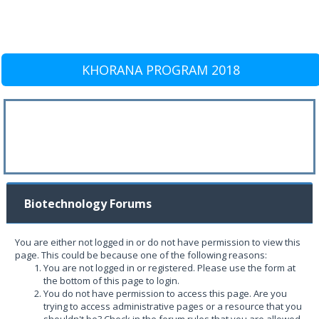
KHORANA PROGRAM 2018
Biotechnology Forums
You are either not logged in or do not have permission to view this
page. This could be because one of the following reasons:
You are not logged in or registered. Please use the form at
the bottom of this page to login.
You do not have permission to access this page. Are you
trying to access administrative pages or a resource that you