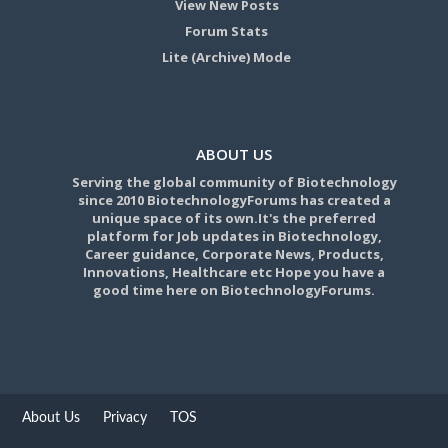
View New Posts
Forum Stats
Lite (Archive) Mode
ABOUT US
Serving the global community of Biotechnology
since 2010 BiotechnologyForums has created a
unique space of its own.It's the preferred
platform for Job updates in Biotechnology,
Career guidance, Corporate News, Products,
Innovations, Healthcare etc Hope you have a
good time here on BiotechnologyForums.
About Us
Privacy
TOS