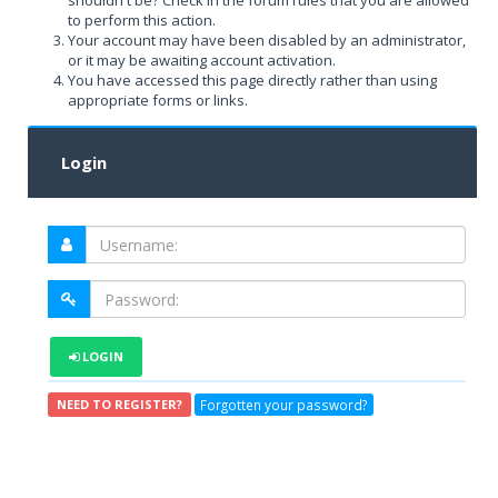
shouldn't be? Check in the forum rules that you are allowed
to perform this action.
Your account may have been disabled by an administrator,
or it may be awaiting account activation.
You have accessed this page directly rather than using
appropriate forms or links.
Login
LOGIN
Forgotten your password?
NEED TO REGISTER?