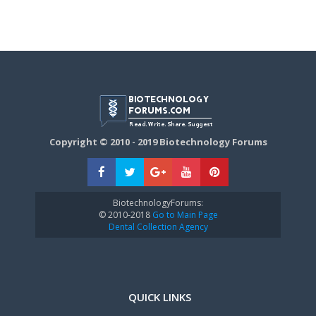
Copyright © 2010 - 2019 Biotechnology Forums
BiotechnologyForums:
© 2010-2018
Go to Main Page
Dental Collection Agency
QUICK LINKS