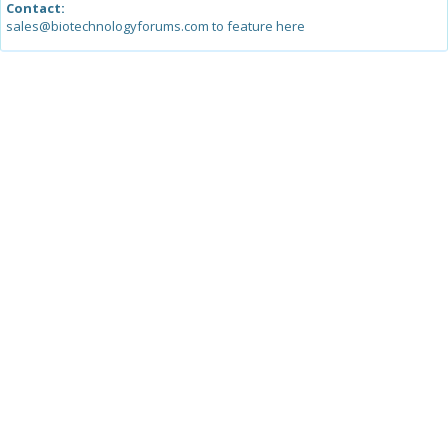
Contact:
sales@biotechnologyforums.com to feature here