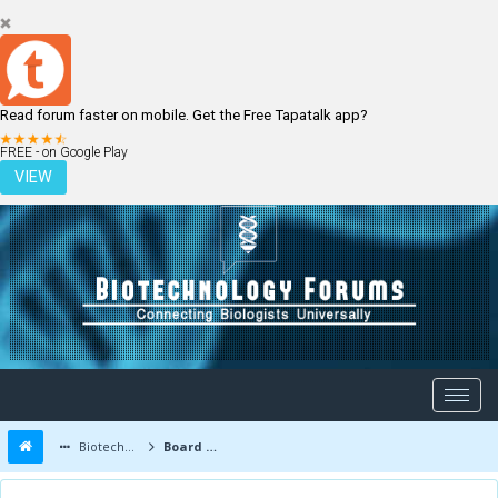
Read forum faster on mobile. Get the Free Tapatalk app?
LOGIN
REGISTER
FREE - on Google Play
VIEW
Biotechnology Forums
Board Message