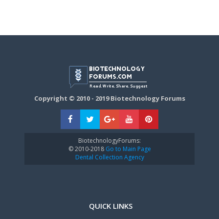
Copyright © 2010 - 2019 Biotechnology Forums
BiotechnologyForums:
© 2010-2018
Go to Main Page
Dental Collection Agency
QUICK LINKS