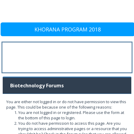
KHORANA PROGRAM 2018
Biotechnology Forums
You are either not logged in or do not have permission to view this
page. This could be because one of the following reasons:
You are not logged in or registered. Please use the form at
the bottom of this page to login.
You do not have permission to access this page. Are you
trying to access administrative pages or a resource that you