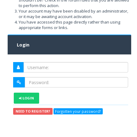
shouldn't be? Check in the forum rules that you are allowed
to perform this action.
Your account may have been disabled by an administrator,
or it may be awaiting account activation.
You have accessed this page directly rather than using
appropriate forms or links.
Login
LOGIN
Forgotten your password?
NEED TO REGISTER?