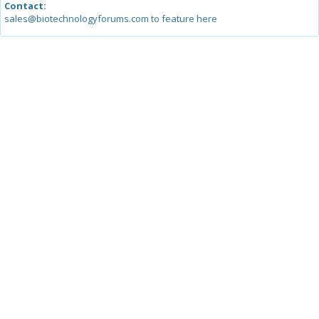
Contact:
sales@biotechnologyforums.com to feature here