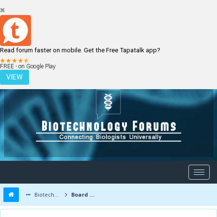
Read forum faster on mobile. Get the Free Tapatalk app?
LOGIN
REGISTER
FREE - on Google Play
VIEW
Biotechnology Forums
Board Message