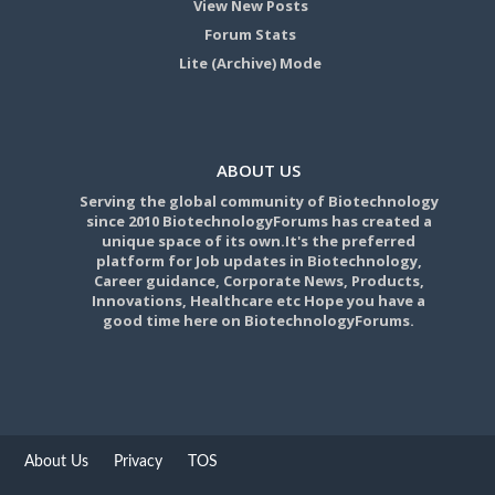
View New Posts
Forum Stats
Lite (Archive) Mode
ABOUT US
Serving the global community of Biotechnology
since 2010 BiotechnologyForums has created a
unique space of its own.It's the preferred
platform for Job updates in Biotechnology,
Career guidance, Corporate News, Products,
Innovations, Healthcare etc Hope you have a
good time here on BiotechnologyForums.
About Us
Privacy
TOS