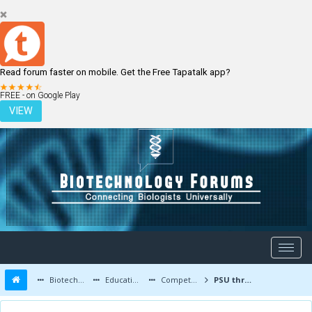
Read forum faster on mobile. Get the Free Tapatalk app?
LOGIN
REGISTER
FREE - on Google Play
VIEW
Biotechnology Forums
Education and Careers
Competitive Exams
PSU through gate after B.tech biotech??