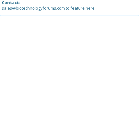
Contact:
sales@biotechnologyforums.com to feature here