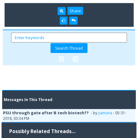
Share
Messages In This Thread
PSU through gate after B.tech biotech??
- by
yamuna
- 05-31-
2018, 03:34 PM
Possibly Related Threads…