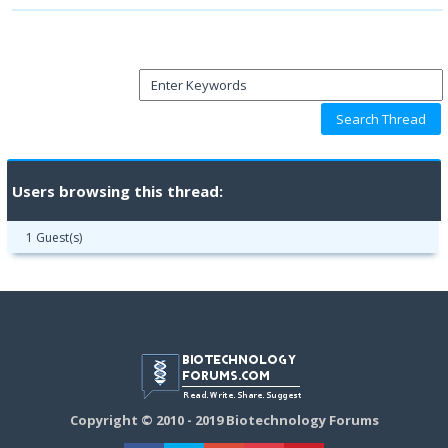
Users browsing this thread:
1 Guest(s)
Copyright © 2010 - 2019 Biotechnology Forums