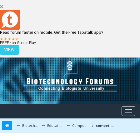
Read forum faster on mobile. Get the Free Tapatalk app?
LOGIN
REGISTER
FREE - on Google Play
VIEW
Biotechnology Forums
Education and Careers
Competitive Exams
competitive after bsc biotechnology