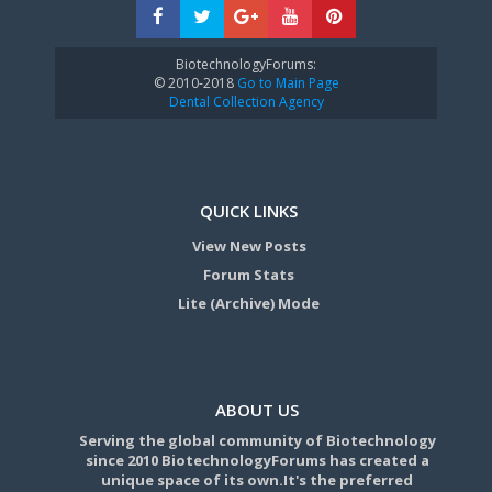
BiotechnologyForums:
© 2010-2018
Go to Main Page
Dental Collection Agency
QUICK LINKS
View New Posts
Forum Stats
Lite (Archive) Mode
ABOUT US
Serving the global community of Biotechnology
since 2010 BiotechnologyForums has created a
unique space of its own.It's the preferred