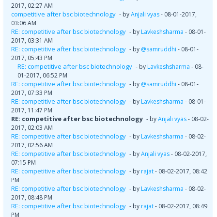
2017, 02:27 AM
competitive after bsc biotechnology
- by
Anjali vyas
- 08-01-2017,
03:06 AM
RE: competitive after bsc biotechnology
- by
Lavkeshsharma
- 08-01-
2017, 03:31 AM
RE: competitive after bsc biotechnology
- by
@samruddhi
- 08-01-
2017, 05:43 PM
RE: competitive after bsc biotechnology
- by
Lavkeshsharma
- 08-
01-2017, 06:52 PM
RE: competitive after bsc biotechnology
- by
@samruddhi
- 08-01-
2017, 07:33 PM
RE: competitive after bsc biotechnology
- by
Lavkeshsharma
- 08-01-
2017, 11:47 PM
RE: competitive after bsc biotechnology
- by
Anjali vyas
- 08-02-
2017, 02:03 AM
RE: competitive after bsc biotechnology
- by
Lavkeshsharma
- 08-02-
2017, 02:56 AM
RE: competitive after bsc biotechnology
- by
Anjali vyas
- 08-02-2017,
07:15 PM
RE: competitive after bsc biotechnology
- by
rajat
- 08-02-2017, 08:42
PM
RE: competitive after bsc biotechnology
- by
Lavkeshsharma
- 08-02-
2017, 08:48 PM
RE: competitive after bsc biotechnology
- by
rajat
- 08-02-2017, 08:49
PM