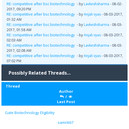
RE: competitive after bsc biotechnology
- by
Lavkeshsharma
- 08-02-
2017, 09:20 PM
RE: competitive after bsc biotechnology
- by
Anjali vyas
- 08-03-2017,
01:32 AM
RE: competitive after bsc biotechnology
- by
Lavkeshsharma
- 08-03-
2017, 01:58 AM
RE: competitive after bsc biotechnology
- by
Anjali vyas
- 08-03-2017,
02:03 AM
RE: competitive after bsc biotechnology
- by
Lavkeshsharma
- 08-03-
2017, 02:08 AM
RE: competitive after bsc biotechnology
- by
Anjali vyas
- 08-03-2017,
07:02 PM
Possibly Related Threads…
Thread
Author
/
Last Post
Gate Biotechnology Eligibility
samriti67