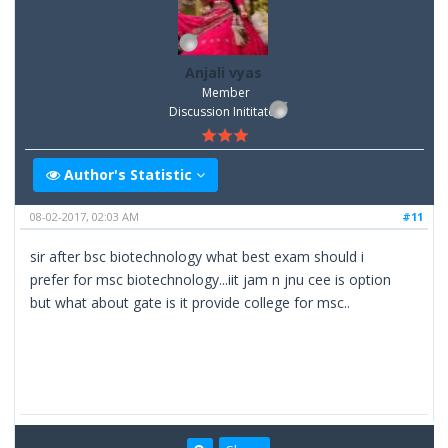
Anjali vyas
Member
Discussion Inititator
Author's Statistic
08-02-2017, 02:03 AM
#11
sir after bsc biotechnology what best exam should i
prefer for msc biotechnology...iit jam n jnu cee is option
but what about gate is it provide college for msc..