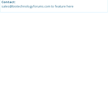
Contact:
sales@biotechnologyforums.com to feature here