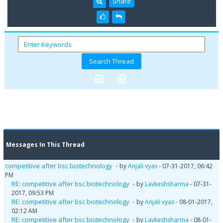
Share
Messages In This Thread
competitive after bsc biotechnology
- by
Anjali vyas
- 07-31-2017, 06:42
PM
RE: competitive after bsc biotechnology
- by
Lavkeshsharma
- 07-31-
2017, 09:53 PM
RE: competitive after bsc biotechnology
- by
Anjali vyas
- 08-01-2017,
02:12 AM
RE: competitive after bsc biotechnology
- by
Lavkeshsharma
- 08-01-