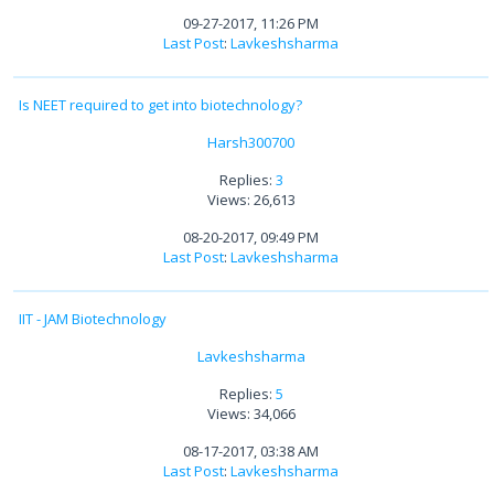
09-27-2017, 11:26 PM
Last Post
:
Lavkeshsharma
Is NEET required to get into biotechnology?
Harsh300700
Replies:
3
Views: 26,613
08-20-2017, 09:49 PM
Last Post
:
Lavkeshsharma
IIT - JAM Biotechnology
Lavkeshsharma
Replies:
5
Views: 34,066
08-17-2017, 03:38 AM
Last Post
:
Lavkeshsharma