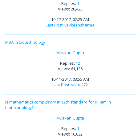
Replies:
1
Views: 20,423
10-27-2017, 02:25 AM
Last Post
:
Lavkeshsharma
MBA in biotechnology
Muskan Gupta
Replies:
12
Views: 61,126
10-11-2017, 03:55 AM
Last Post
:
vishu272
Is mathematics compulsory in 12th standard for IIT Jam in
biotechnology?
Muskan Gupta
Replies:
1
Views: 16,632