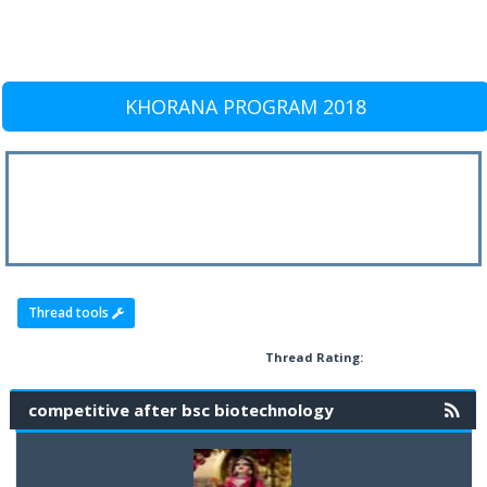
KHORANA PROGRAM 2018
Thread tools
Thread Rating:
competitive after bsc biotechnology