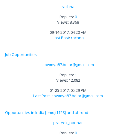
rachna
Replies:
0
Views: 8,368
09-14-2017, 04:20 AM
Last Post
:
rachna
Job Opportunities
sowmya87.bolar@gmail.com
Replies:
1
Views: 12,082
01-25-2017, 05:29 PM
Last Post
:
sowmya87.bolar@gmail.com
Opportunities in India [emoji1128] and abroad
prateek_parihar
Replies:
0