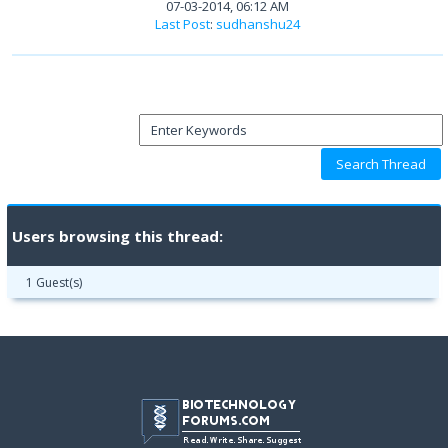
07-03-2014, 06:12 AM
Last Post
:
sudhanshu24
Users browsing this thread:
1 Guest(s)