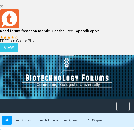
Read forum faster on mobile. Get the Free Tapatalk app?
LOGIN
REGISTER
FREE - on Google Play
VIEW
Biotechnology Forums
Information
Questions and Answers
Opportunities for pcb students