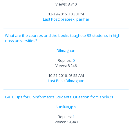
Views: 8,740
12-19-2016, 10:30 PM
Last Post
:
prateek_parihar
What are the courses and the books taught to BS students in high
class universities?
Dilmaghan
Replies:
0
Views: 8,246
10-21-2016, 03:55 AM
Last Post
:
Dilmaghan
GATE Tips for Bioinformatics Students: Question from shirly21
SunilNagpal
Replies:
1
Views: 19,943