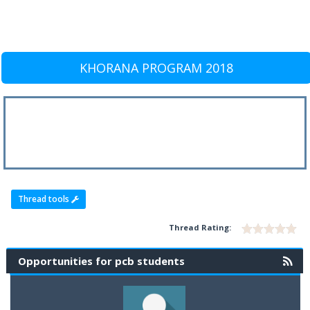
KHORANA PROGRAM 2018
Thread tools
Thread Rating:
Opportunities for pcb students