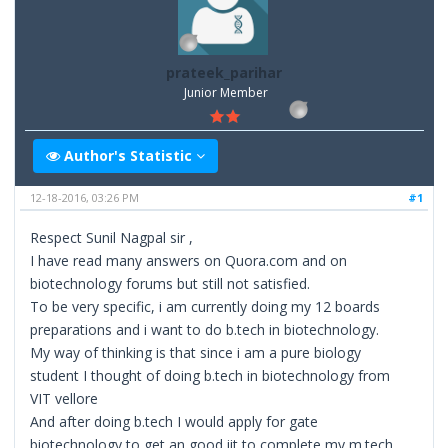
prateek_parihar
Junior Member
Author's Statistic
12-18-2016, 03:26 PM
#1
Respect Sunil Nagpal sir ,
I have read many answers on Quora.com and on
biotechnology forums but still not satisfied.
To be very specific, i am currently doing my 12 boards
preparations and i want to do b.tech in biotechnology.
My way of thinking is that since i am a pure biology
student I thought of doing b.tech in biotechnology from
VIT vellore
And after doing b.tech I would apply for gate
biotechnology to get an good iit to complete my m.tech