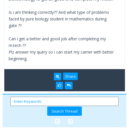
.
Is i am thinking correctly?? And what type of problems
faced by pure biology student in mathematics during
gate ??
Can i get a better and good job after completing my
m.tech ??
Plz answer my query so i can start my carrier with better
beginning.
Share