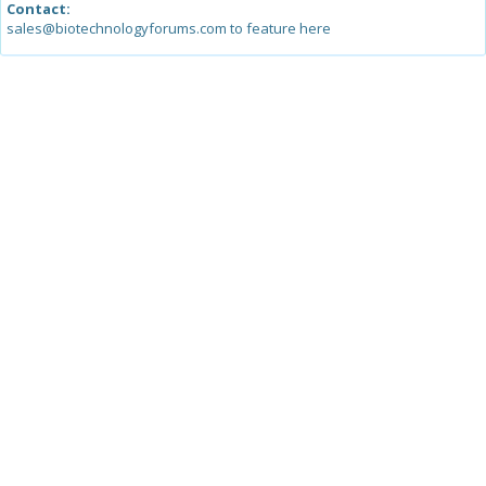
Contact:
sales@biotechnologyforums.com to feature here