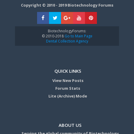
Copyright © 2010 - 2019 Biotechnology Forums
BiotechnologyForums:
© 2010-2018
Go to Main Page
Dental Collection Agency
QUICK LINKS
View New Posts
Forum Stats
Lite (Archive) Mode
ABOUT US
Serving the global community of Biotechnology