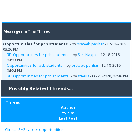
Messages In This Thread
Opportunities for pcb students
- by
prateek_parihar
- 12-18-2016,
03:26 PM
RE: Opportunities for pcb students
- by
SunilNagpal
- 12-18-2016,
04:03 PM
Opportunities for pcb students
- by
prateek_parihar
- 12-18-2016,
04:24 PM
RE: Opportunities for pcb students
- by
sderiis
- 06-25-2020, 07:46 PM
Possibly Related Threads…
Thread
Author
/
Last Post
Clinical SAS career opportunities