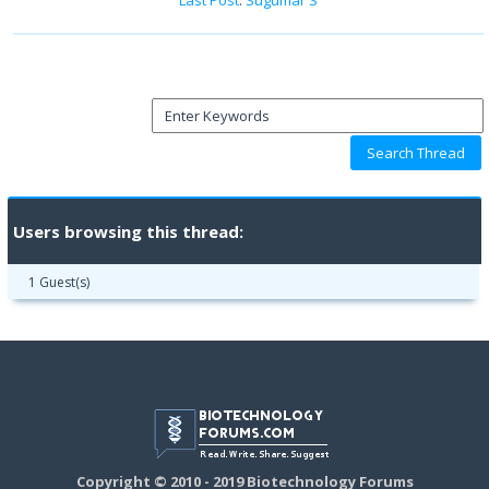
Users browsing this thread:
1 Guest(s)
Copyright © 2010 - 2019 Biotechnology Forums