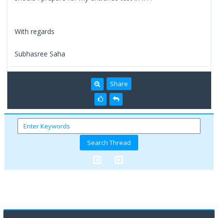
With regards
Subhasree Saha
Share