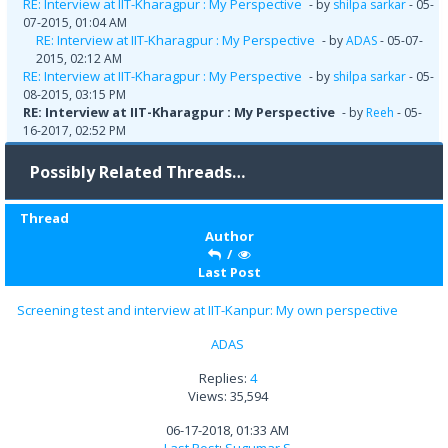
RE: Interview at IIT-Kharagpur : My Perspective
- by
shilpa sarkar
- 05-
07-2015, 01:04 AM
RE: Interview at IIT-Kharagpur : My Perspective
- by
ADAS
- 05-07-
2015, 02:12 AM
RE: Interview at IIT-Kharagpur : My Perspective
- by
shilpa sarkar
- 05-
08-2015, 03:15 PM
RE: Interview at IIT-Kharagpur : My Perspective
- by
Reeh
- 05-
16-2017, 02:52 PM
Possibly Related Threads…
Thread
Author
/
Last Post
Screening test and interview at IIT-Kanpur: My own perspective
ADAS
Replies:
4
Views: 35,594
06-17-2018, 01:33 AM
Last Post
:
Sugumar S