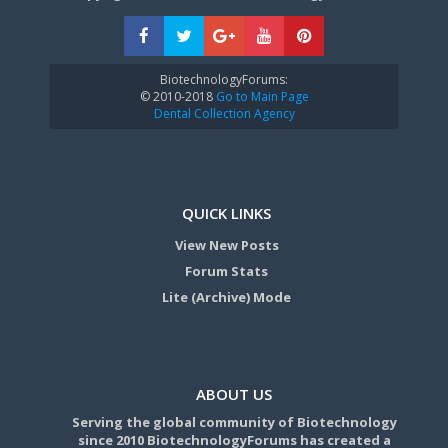
BiotechnologyForums:
© 2010-2018
Go to Main Page
Dental Collection Agency
QUICK LINKS
View New Posts
Forum Stats
Lite (Archive) Mode
ABOUT US
Serving the global community of Biotechnology
since 2010 BiotechnologyForums has created a