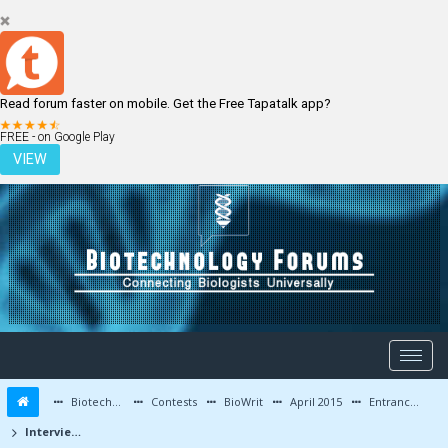
Read forum faster on mobile. Get the Free Tapatalk app?
LOGIN
REGISTER
FREE - on Google Play
VIEW
Biotechnology Forums
Contests
BioWrit
April 2015
Entrance Exam Preparation Tips / Interview Experiences
Interview at IIT-Kharagpur : My Perspective