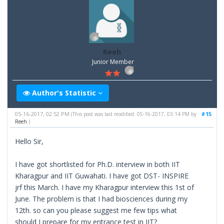
Reeh
Junior Member
Author's Statistic
05-16-2017, 02:52 PM
#15
(This post was last modified: 05-16-2017, 03:14 PM by
Reeh
.)
Hello Sir,
I have got shortlisted for Ph.D. interview in both IIT
Kharagpur and IIT Guwahati. I have got DST- INSPIRE
jrf this March. I have my Kharagpur interview this 1st of
June. The problem is that I had biosciences during my
12th. so can you please suggest me few tips what
should I prepare for my entrance test in IIT?