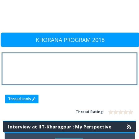
KHORANA PROGRAM 2018
Thread tools
Thread Rating:
Interview at IIT-Kharagpur : My Perspective