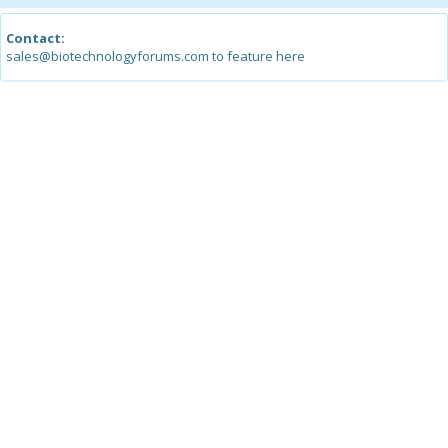
Contact:
sales@biotechnologyforums.com to feature here