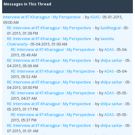
Messages In This Thread
Interview at IIT-Kharagpur : My Perspective
- by
ADAS
- 05-01-2015,
09:00 AM
RE: Interview at IIT-Kharagpur : My Perspective
- by
SunilNagpal
- 05-
01-2015, 01:38 PM
RE: Interview at IIT-Kharagpur : My Perspective
- by
Saumita
Chakravarty
- 05-04-2015, 01:00 AM
RE: Interview at IIT-Kharagpur : My Perspective
- by
ADAS
- 05-04-
2015, 05:49 AM
RE: Interview at IIT-Kharagpur : My Perspective
- by
shilpa sarkar
- 05-
04-2015, 05:06 AM
RE: Interview at IIT-Kharagpur : My Perspective
- by
ADAS
- 05-04-
2015, 05:52 AM
RE: Interview at IIT-Kharagpur : My Perspective
- by
shilpa sarkar
- 05-
04-2015, 03:00 PM
RE: Interview at IIT-Kharagpur : My Perspective
- by
ADAS
- 05-05-
2015, 04:37 AM
RE: Interview at IIT-Kharagpur : My Perspective
- by
shilpa sarkar
- 05-
05-2015, 01:17 PM
RE: Interview at IIT-Kharagpur : My Perspective
- by
ADAS
- 05-05-
2015, 05:37 PM
RE: Interview at IIT-Kharagpur : My Perspective
- by
shilpa sarkar
- 05-
07-2015, 01:01 AM